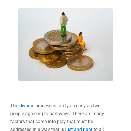
The
divorce
process is rarely as easy as two
people agreeing to part ways. There are many
factors that come into play that must be
addressed in a way that is
just and right
to all