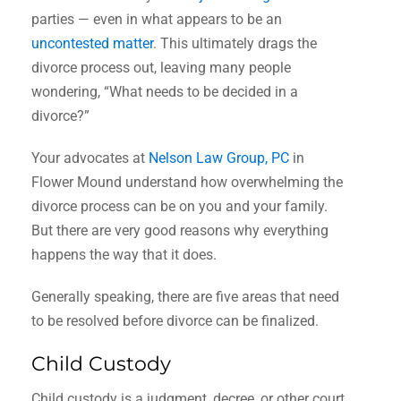
parties — even in what appears to be an
uncontested matter
. This ultimately drags the
divorce process out, leaving many people
wondering, “What needs to be decided in a
divorce?”
Your advocates at
Nelson Law Group, PC
in
Flower Mound understand how overwhelming the
divorce process can be on you and your family.
But there are very good reasons why everything
happens the way that it does.
Generally speaking, there are five areas that need
to be resolved before divorce can be finalized.
Child Custody
Child custody is a judgment, decree, or other court