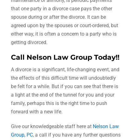
maintenance or alimony, is periodic payments
that one party in a divorce case pays the other
spouse during or after the divorce. It can be
agreed upon by the spouses or court-ordered, but
either way, it is often a concern to a party who is
getting divorced.
Call Nelson Law Group Today!!
A divorce is a significant, life-changing event, and
the effects of this difficult time will undoubtedly
be felt for a while. But if you can see that there is
a light at the end of the tunnel for you and your
family, perhaps this is the right time to push
forward with a new life.
Give our knowledgeable staff here at
Nelson Law
Group, PC
, a call if you have any further questions