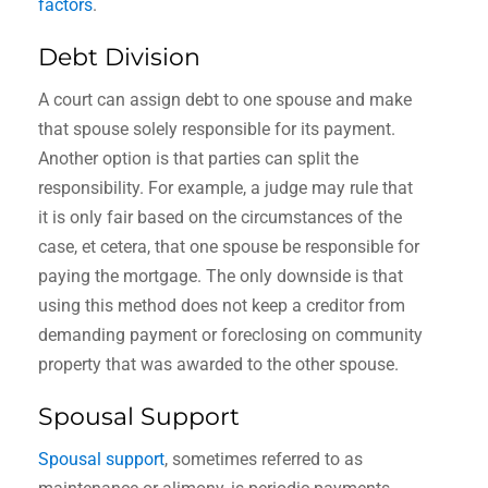
factors
.
Debt Division
A court can assign debt to one spouse and make
that spouse solely responsible for its payment.
Another option is that parties can split the
responsibility. For example, a judge may rule that
it is only fair based on the circumstances of the
case, et cetera, that one spouse be responsible for
paying the mortgage. The only downside is that
using this method does not keep a creditor from
demanding payment or foreclosing on community
property that was awarded to the other spouse.
Spousal Support
Spousal support
, sometimes referred to as