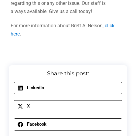
regarding this or any other issue. Our staff is
always available. Give us a call today!
For more information about Brett A. Nelson,
click
here
.
Share this post:
LinkedIn
X
Facebook