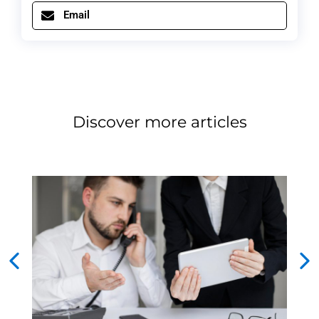
Email
Discover more articles