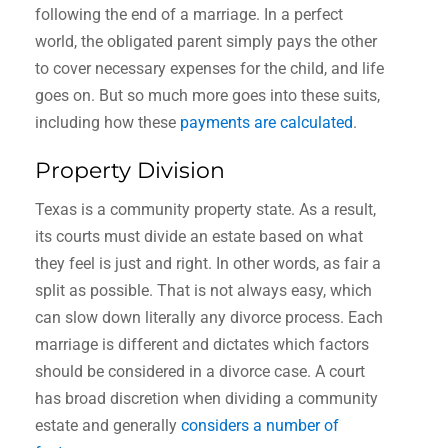
following the end of a marriage. In a perfect
world, the obligated parent simply pays the other
to cover necessary expenses for the child, and life
goes on. But so much more goes into these suits,
including how these
payments are calculated
.
Property Division
Texas is a community property state. As a result,
its courts must divide an estate based on what
they feel is just and right. In other words, as fair a
split as possible. That is not always easy, which
can slow down literally any divorce process. Each
marriage is different and dictates which factors
should be considered in a divorce case. A court
has broad discretion when dividing a community
estate and generally
considers a number of