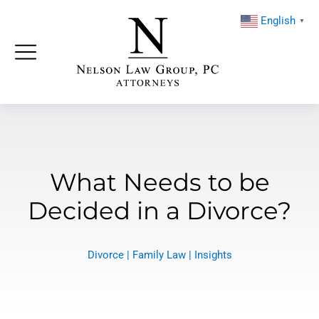
English
▼
What Needs to be
Decided in a Divorce?
Divorce
|
Family Law
|
Insights