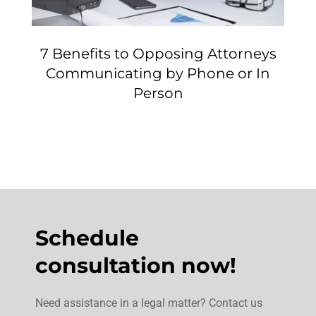
7 Benefits to Opposing Attorneys
Communicating by Phone or In
Person
Schedule
consultation now!
Need assistance in a legal matter? Contact us