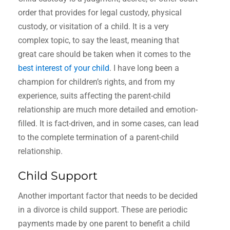
order that provides for legal custody, physical
custody, or visitation of a child. It is a very
complex topic, to say the least, meaning that
great care should be taken when it comes to the
best interest of your child
. I have long been a
champion for children’s rights, and from my
experience, suits affecting the parent-child
relationship are much more detailed and emotion-
filled. It is fact-driven, and in some cases, can lead
to the complete termination of a parent-child
relationship.
Child Support
Another important factor that needs to be decided
in a divorce is child support. These are periodic
payments made by one parent to benefit a child