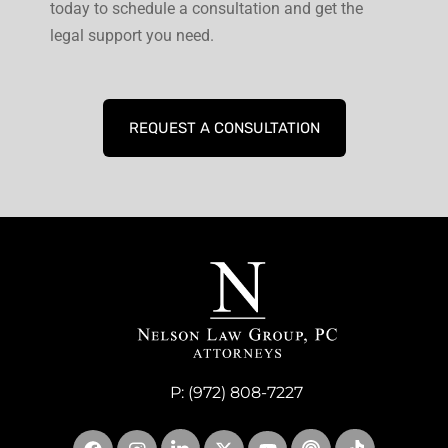
today to schedule a consultation and get the
legal support you need.
REQUEST A CONSULTATION
P:
(972) 808-7227