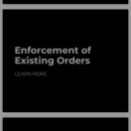
Enforcement of
Existing Orders
LEARN MORE