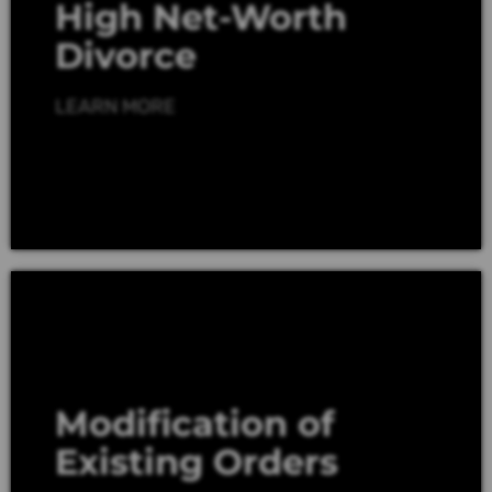
High Net-Worth
Divorce
LEARN MORE
Modification of
Existing Orders