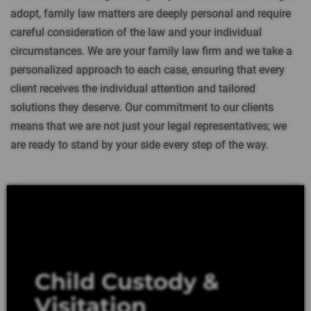
adopt, family law matters are deeply personal and require
careful consideration of the law and your individual
circumstances. We are your family law firm and we take a
personalized approach to each case, ensuring that every
client receives the individual attention and tailored
solutions they deserve. Our commitment to our clients
means that we are not just your legal representatives; we
are ready to stand by your side every step of the way.
Child Custody &
Visitation