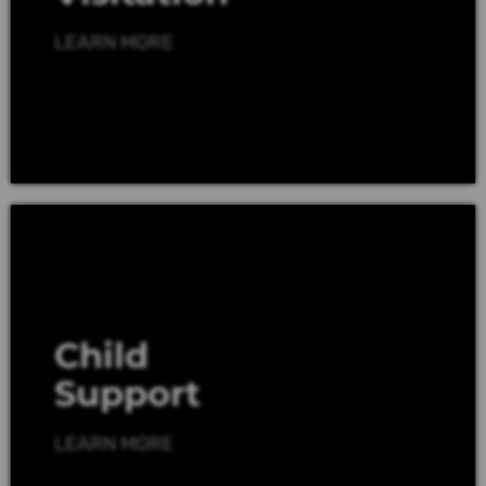
LEARN MORE
Child
Support
LEARN MORE