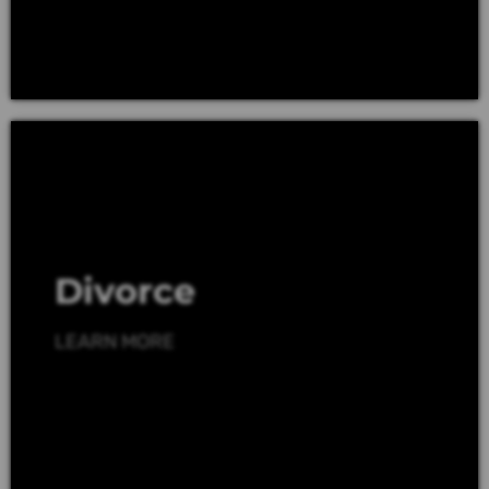
Divorce
LEARN MORE