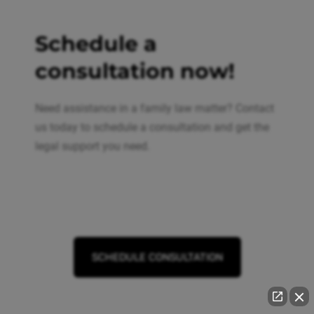
Schedule a
consultation now!
Need assistance in a family law matter? Contact
us today to schedule a consultation and get the
legal support you need.
SCHEDULE CONSULTATION