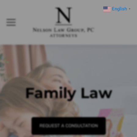
English
▼
Family Law
REQUEST A CONSULTATION