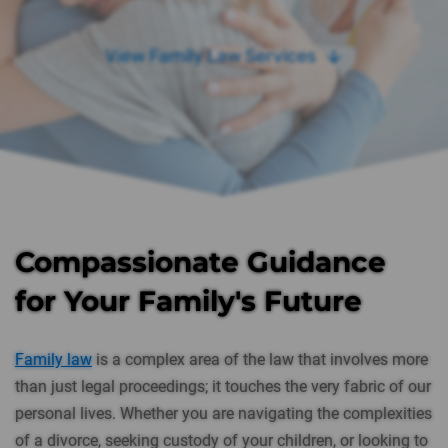
View Family Law Services
Compassionate Guidance
for Your Family's Future
Family law
is a complex area of the law that involves more
than just legal proceedings; it touches the very fabric of our
personal lives. Whether you are navigating the complexities
of a divorce, seeking custody of your children, or looking to