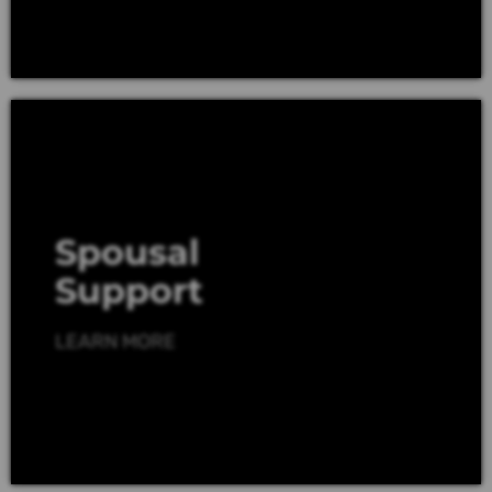
Spousal
Support
LEARN MORE