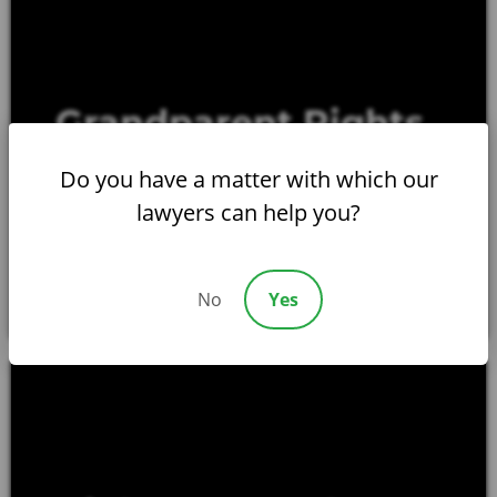
Grandparent Rights
LEARN MORE
Do you have a matter with which our
lawyers can help you?
No
Yes