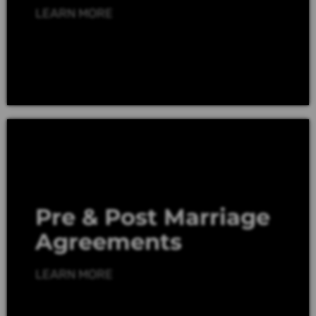
LEARN MORE
Pre & Post Marriage
Agreements
LEARN MORE