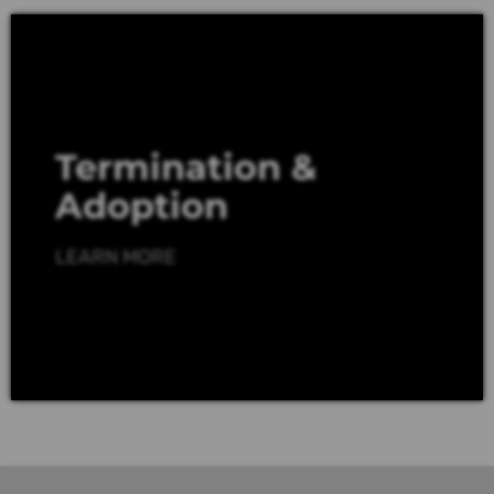
Termination &
Adoption
LEARN MORE