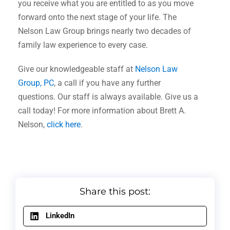
you receive what you are entitled to as you move
forward onto the next stage of your life. The
Nelson Law Group brings nearly two decades of
family law experience to every case.
Give our knowledgeable staff at
Nelson Law
Group, PC
, a call if you have any further
questions. Our staff is always available. Give us a
call today! For more information about Brett A.
Nelson,
click here
.
Share this post:
LinkedIn