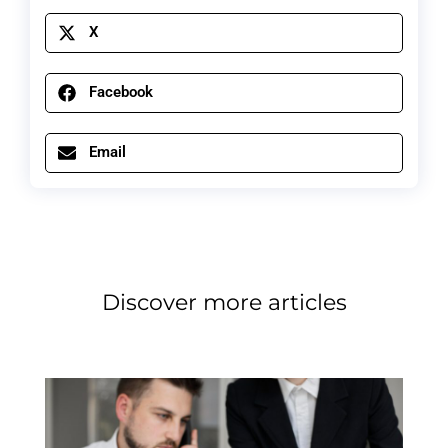
X
Facebook
Email
Discover more articles