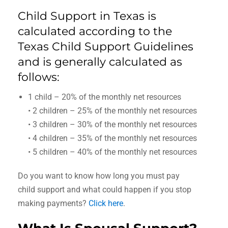
Child Support in Texas is
calculated according to the
Texas Child Support Guidelines
and is generally calculated as
follows:
1 child – 20% of the monthly net resources
• 2 children – 25% of the monthly net resources
• 3 children – 30% of the monthly net resources
• 4 children – 35% of the monthly net resources
• 5 children – 40% of the monthly net resources
Do you want to know how long you must pay
child support and what could happen if you stop
making payments?
Click here
.