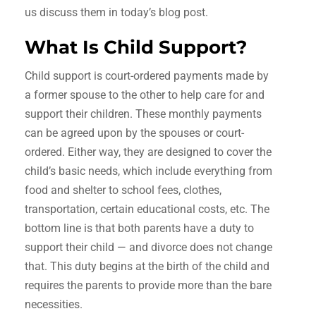
us discuss them in today’s blog post.
What Is Child Support?
Child support is court-ordered payments made by
a former spouse to the other to help care for and
support their children. These monthly payments
can be agreed upon by the spouses or court-
ordered. Either way, they are designed to cover the
child’s basic needs, which include everything from
food and shelter to school fees, clothes,
transportation, certain educational costs, etc. The
bottom line is that both parents have a duty to
support their child — and divorce does not change
that. This duty begins at the birth of the child and
requires the parents to provide more than the bare
necessities.