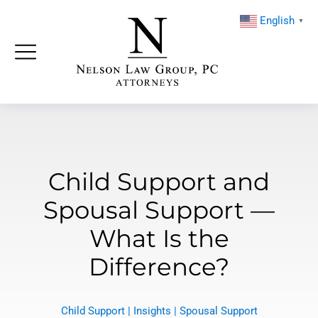
English
▼
Child Support and
Spousal Support —
What Is the
Difference?
Child Support
|
Insights
|
Spousal Support