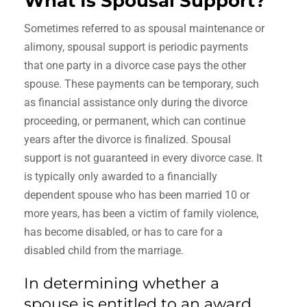
What Is Spousal Support?
Sometimes referred to as spousal maintenance or
alimony, spousal support is periodic payments
that one party in a divorce case pays the other
spouse. These payments can be temporary, such
as financial assistance only during the divorce
proceeding, or permanent, which can continue
years after the divorce is finalized. Spousal
support is not guaranteed in every divorce case. It
is typically only awarded to a financially
dependent spouse who has been married 10 or
more years, has been a victim of family violence,
has become disabled, or has to care for a
disabled child from the marriage.
In determining whether a
spouse is entitled to an award