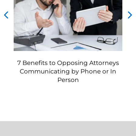
7 Benefits to Opposing Attorneys
Communicating by Phone or In
Person