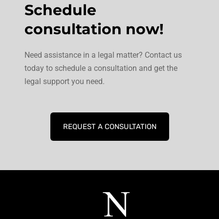
Schedule
consultation now!
Need assistance in a legal matter? Contact us
today to schedule a consultation and get the
legal support you need.
REQUEST A CONSULTATION