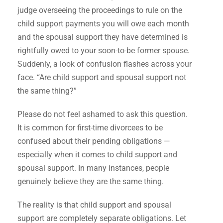
judge overseeing the proceedings to rule on the
child support payments you will owe each month
and the spousal support they have determined is
rightfully owed to your soon-to-be former spouse.
Suddenly, a look of confusion flashes across your
face. “Are child support and spousal support not
the same thing?”
Please do not feel ashamed to ask this question.
It is common for first-time divorcees to be
confused about their pending obligations —
especially when it comes to child support and
spousal support. In many instances, people
genuinely believe they are the same thing.
The reality is that child support and spousal
support are completely separate obligations. Let