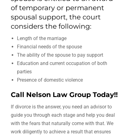
of temporary or permanent
spousal support, the court
considers the following:
Length of the marriage
Financial needs of the spouse
The ability of the spouse to pay support
Education and current occupation of both
parties
Presence of domestic violence
Call Nelson Law Group Today!!
If divorce is the answer, you need an advisor to
guide you through each stage and help you deal
with the fears that naturally come with that. We
work diligently to achieve a result that ensures