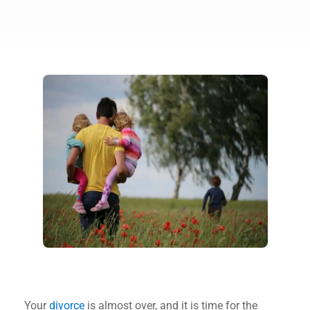
Your
divorce
is almost over, and it is time for the