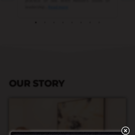
OUR STORY