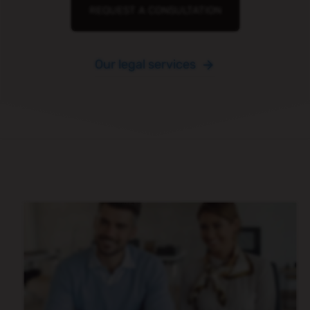
REQUEST A CONSULTATION
Our legal services