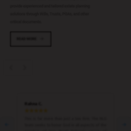
provide experienced and tailored estate planning
solutions through Wills, Trusts, POAs, and other
critical documents.
READ MORE