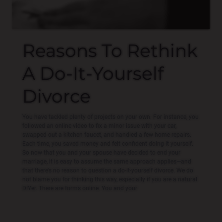
Reasons To Rethink
A Do-It-Yourself
Divorce
You have tackled plenty of projects on your own. For instance, you
followed an online video to fix a minor issue with your car,
swapped out a kitchen faucet, and handled a few home repairs.
Each time, you saved money and felt confident doing it yourself.
So now that you and your spouse have decided to end your
marriage, it is easy to assume the same approach applies—and
that there’s no reason to question a do-it-yourself divorce. We do
not blame you for thinking this way, especially if you are a natural
DIYer. There are forms online. You and your