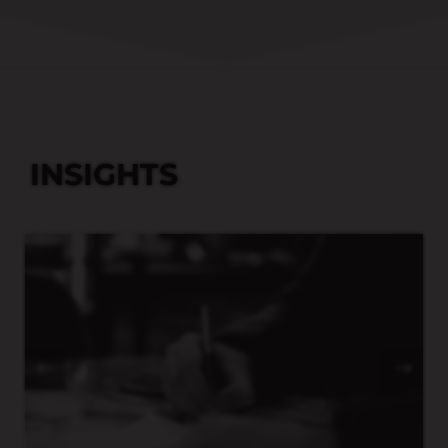
INSIGHTS