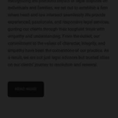
Recognizing the profound impact of legal disputes on
individuals and families, we set out to establish a firm
where heart and law intersect seamlessly.We provide
experienced, passionate, and responsive legal services,
guiding our clients through their toughest times with
empathy and understanding. From the outset, our
commitment to the values of character, integrity, and
empathy have been the cornerstone of our practice. As
a result, we are not just legal advisors but trusted allies
on our clients’ journey to resolution and renewal.
Chupakabra style
READ MORE