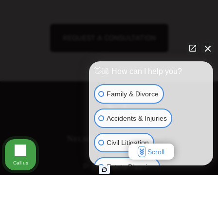
REQUEST A CONSULTATION
👋🏼 How can I help you?
Family & Divorce
Accidents & Injuries
Civil Litigation
Scroll
Call us
P:
(972) 808-7227
Estate Planning
Business Matters
Disclaimer:
Some images on this website may include stock photography