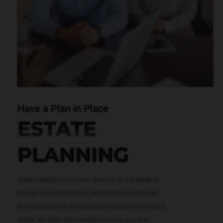
Have a Plan in Place
ESTATE
PLANNING
Contemplating your future absence at any stage of
life can be overwhelming, but that does not lessen
the importance of protecting your legacy and family’s
future. We learn what matters most to you and