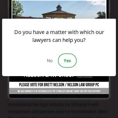
Do you have a matter with which our
lawyers can help you?
No
Yes
Nelson Law Group
, PC began with a vision to
revolutionize the legal industry by infusing it with
compassion and genuine care for the individual client.