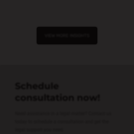
VIEW MORE INSIGHTS
Schedule
consultation now!
Need assistance in a legal matter? Contact us
today to schedule a consultation and get the
legal support you need.