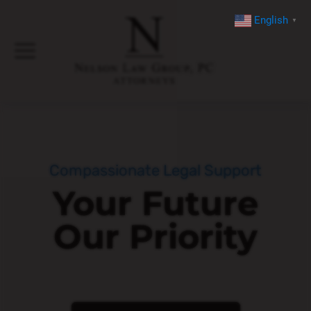
English
▼
Compassionate Legal Support
Your Future
Our Priority