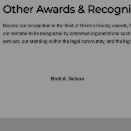
Other Awards & Recogni
Beyond our recognition in the Best of Denton County awards, 
are honored to be recognized by esteemed organizations such a
services, our standing within the legal community, and the high
Brett A. Nelson
SELECTED IN 2023