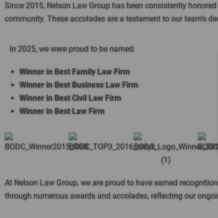
Since 2015, Nelson Law Group has been consistently honored in 
community. These accolades are a testament to our team’s dedica
In 2025, we were proud to be named:
Winner in Best Family Law Firm
Winner in Best Business Law Firm
Winner in Best Civil Law Firm
Winner in Best Law Firm
At Nelson Law Group, we are proud to have earned recognitio
through numerous awards and accolades, reflecting our ongoing 