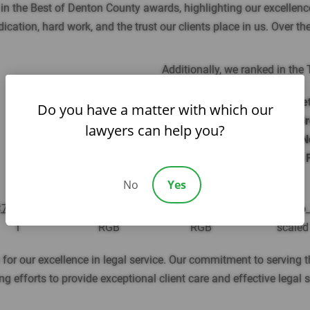
the Best of Denton County awards, highlighting our excellence a
tion, hard work, and the trust our clients place in us. Over the
Additionally, we ranked in the 
Best Divorce Attorney (Bre
Do you have a matter with which our
Best Business Attorney (Br
lawyers can help you?
Best Civil Attorney (Brett 
Best Business Collections 
No
Yes
n for our excellence in legal service. Our commitment to serv
efforts to provide exceptional client care and effective legal s