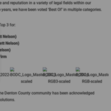
nd reputation in a variety of legal fields within our
 years, we have been voted ‘Best Of’ in multiple categories.
Top 3 for:
tt Nelson)
ett Nelson)
Nelson)
Firm
ing the Denton County community has been acknowledged
olutions.