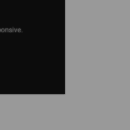
ponsive.