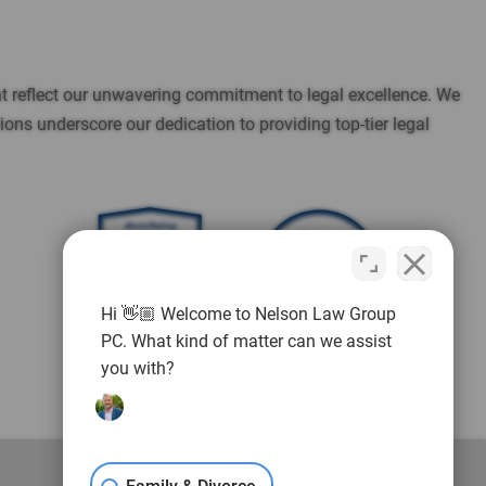
t reflect our unwavering commitment to legal excellence. We
ns underscore our dedication to providing top-tier legal
10.0
Reviews
out of 13 reviews
Brett Andrew Nelson
Brett Andrew Nelson
Hi 👋🏼 Welcome to Nelson Law Group
PC. What kind of matter can we assist
you with?