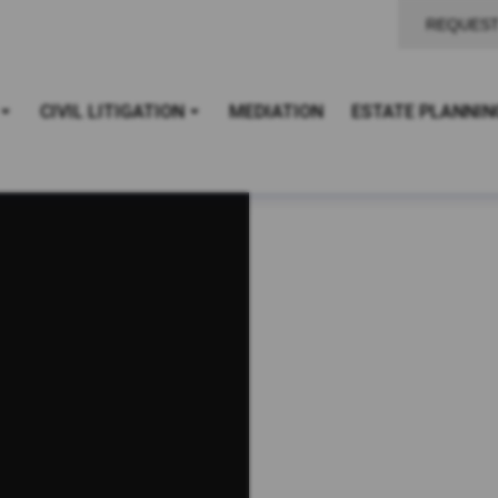
REQUEST
CIVIL LITIGATION
MEDIATION
ESTATE PLANNIN