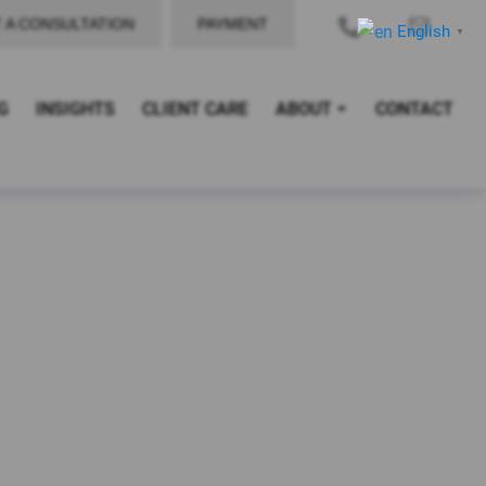
 A CONSULTATION
PAYMENT
English
▼
G
INSIGHTS
CLIENT CARE
ABOUT
CONTACT