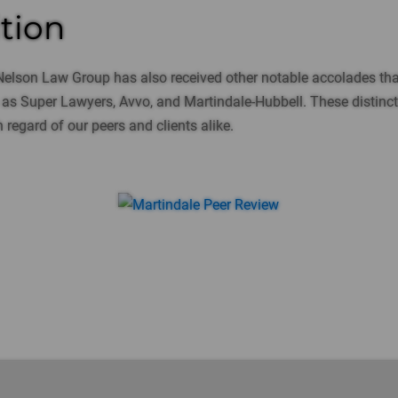
tion
Nelson Law Group has also received other notable accolades tha
s Super Lawyers, Avvo, and Martindale-Hubbell. These distinctio
 regard of our peers and clients alike.