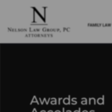
FAMILY LAW
Awards and