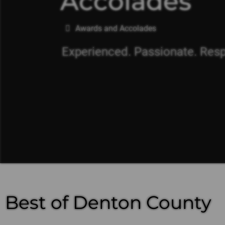
Accolades
You are here:
Awards and Accolades
Experienced. Passionate. Res
Best of Denton County