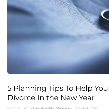
5 Planning Tips To Help You
Divorce In the New Year
Divorce
,
Family Law
,
Insights
,
Marriage
January 6, 2021