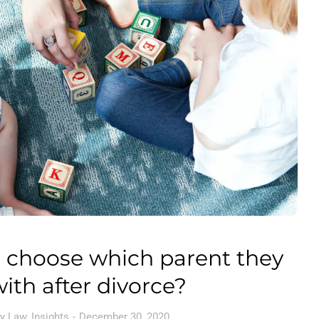
 choose which parent they
with after divorce?
y Law
,
Insights
December 30, 2020