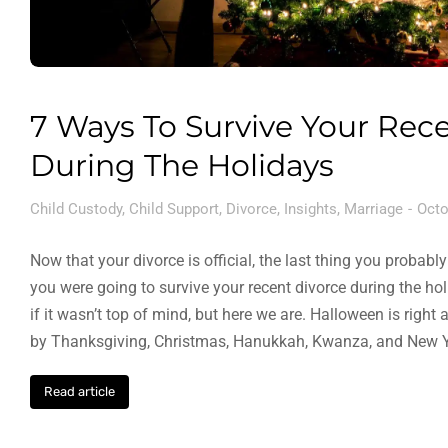
7 Ways To Survive Your Rec
During The Holidays
Child Custody
,
Child Support
,
Divorce
,
Insights
,
Marriage
Octo
Now that your divorce is official, the last thing you proba
you were going to survive your recent divorce during the ho
if it wasn’t top of mind, but here we are. Halloween is right
by Thanksgiving, Christmas, Hanukkah, Kwanza, and New Y
Read article