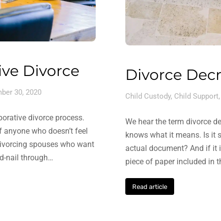
ive Divorce
Divorce Decr
ber 30, 2020
Child Custody
,
Child Support
borative divorce process.
We hear the term divorce de
 of anyone who doesn’t feel
knows what it means. Is it s
r divorcing spouses who want
actual document? And if it 
nd-nail through…
piece of paper included in 
Read article