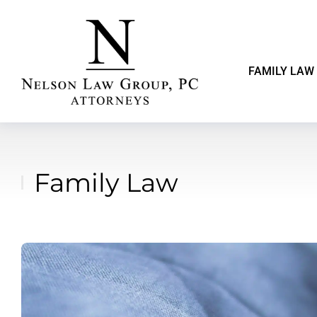
FAMILY LAW
Family Law
You are here: