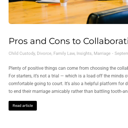
Pros and Cons to Collaborat
Child Custody
,
Divorce
,
Family Law
,
Insights
,
Marriage
Septem
Plenty of positive things can come from choosing the colla
For starters, it’s not a trial — which is a load off the minds
comfortable going to court. It’s also a helpful platform fo
to end their marriage amicably rather than battling tooth-a
Read article