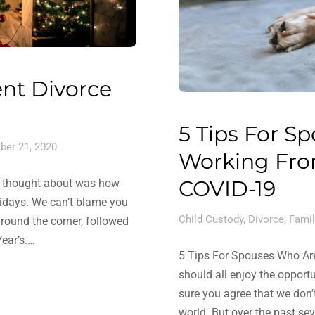
ent Divorce
5 Tips For Sp
ber 21, 2020
Working Fro
COVID-19
bly thought about was how
lidays. We can’t blame you
Child Custody
,
Divorce
,
Famil
 around the corner, followed
ear’s.…
5 Tips For Spouses Who Ar
should all enjoy the opport
sure you agree that we don’
world. But over the past s