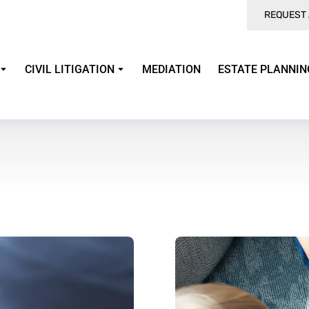
REQUEST 
CIVIL LITIGATION
MEDIATION
ESTATE PLANNIN