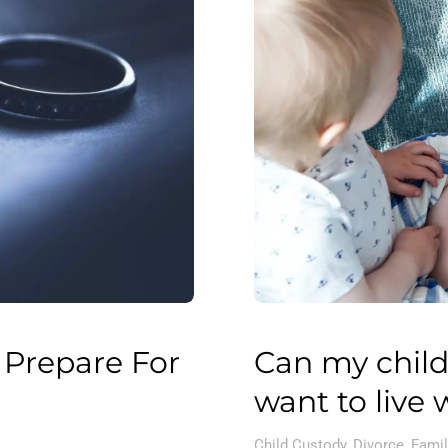
 Prepare For
Can my child
want to live 
Child Custody
,
Divorce
,
Famil