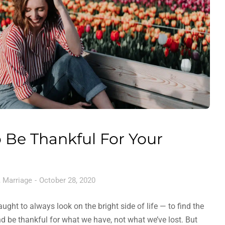
 Be Thankful For Your
,
Marriage
October 28, 2020
ght to always look on the bright side of life — to find the
and be thankful for what we have, not what we’ve lost. But