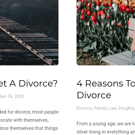
et A Divorce?
4 Reasons To
Divorce
er 16, 2020
Divorce
,
Family Law
,
Insights
ed for divorce, most people
dvocate with themselves,
From a young age, we are tau
vince themselves that things
silver lining in everything 