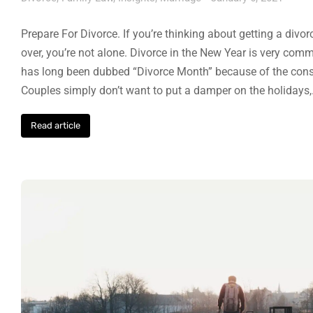
Prepare For Divorce. If you’re thinking about getting a divo
over, you’re not alone. Divorce in the New Year is very co
has long been dubbed “Divorce Month” because of the consis
Couples simply don’t want to put a damper on the holidays
Read article