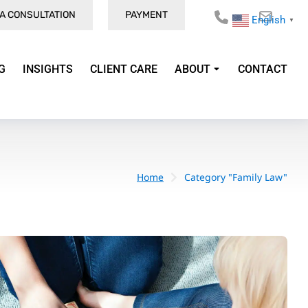
A CONSULTATION
PAYMENT
English
▼
G
INSIGHTS
CLIENT CARE
ABOUT
CONTACT
Home
Category "Family Law"