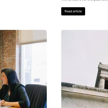
Read article