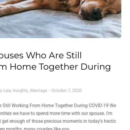
ouses Who Are Still
m Home Together During
y Law
,
Insights
,
Marriage
October 7, 2020
e Still Working From Home Together During COVID-19 We
unities we have to spend more time with our spouse. I’m
t get enough of those precious moments in today’s hectic
even months, many couples like you…