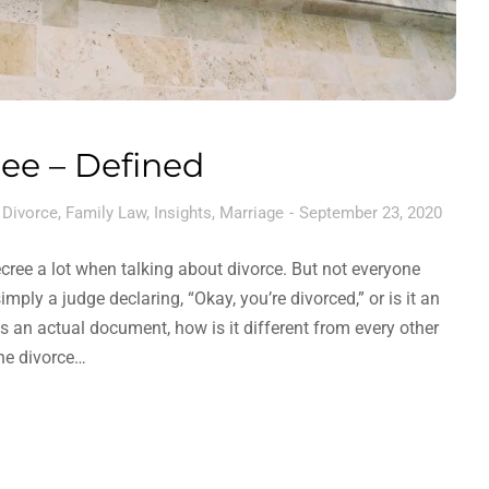
ee – Defined
,
Divorce
,
Family Law
,
Insights
,
Marriage
September 23, 2020
cree a lot when talking about divorce. But not everyone
imply a judge declaring, “Okay, you’re divorced,” or is it an
is an actual document, how is it different from every other
the divorce…