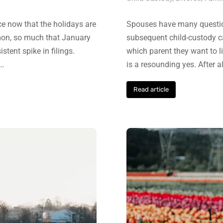
rce now that the holidays are
Spouses have many question
mmon, so much that January
subsequent child-custody ca
tent spike in filings.
which parent they want to l
,…
is a resounding yes. After al
Read article