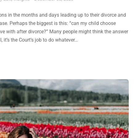
s in the months and days leading up to their divorce and
se. Perhaps the biggest is this: “can my child choose
ive with after divorce?” Many people might think the answer
l, it’s the Court’s job to do whatever…