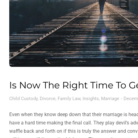
Is Now The Right Time To G
Child Custody
,
Divorce
,
Family Law
,
Insights
,
Marriage
Decemb
Even when they know deep down that their marriage is head
have a hard time making the final call. They play devil’s a
waffle back and forth on if this is truly the answer and con