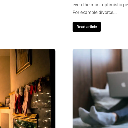
even the most optimistic pers
For example divorce.…
Read article