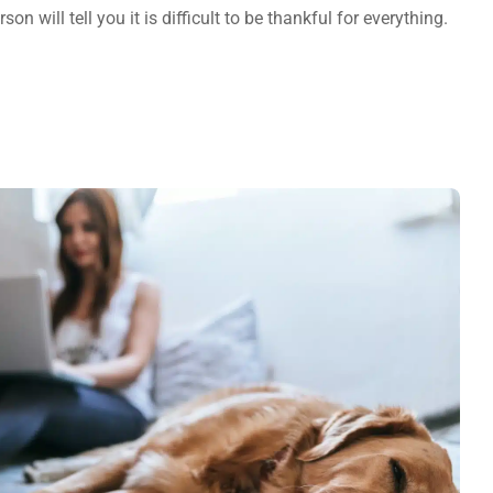
on will tell you it is difficult to be thankful for everything.