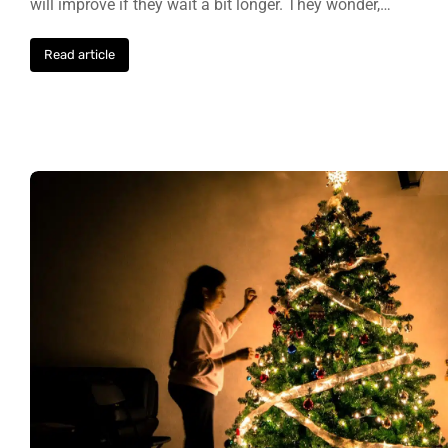
will improve if they wait a bit longer. They wonder,…
Read article