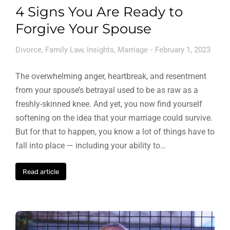
4 Signs You Are Ready to
Forgive Your Spouse
Divorce
,
Family Law
,
Insights
,
Marriage
February 1, 2023
The overwhelming anger, heartbreak, and resentment
from your spouse’s betrayal used to be as raw as a
freshly-skinned knee. And yet, you now find yourself
softening on the idea that your marriage could survive.
But for that to happen, you know a lot of things have to
fall into place — including your ability to…
Read article