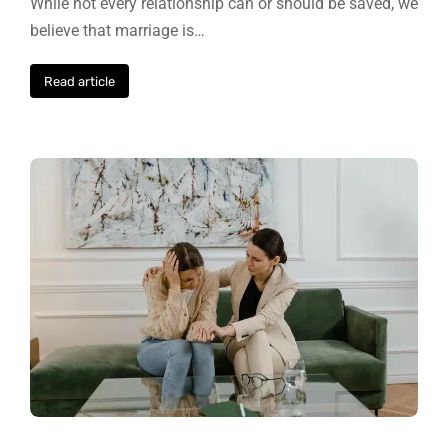
While not every relationship can or should be saved, we
believe that marriage is…
Read article