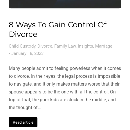
8 Ways To Gain Control Of
Divorce
Child Custody
,
Divorce
,
Family Law
,
Insights
,
Marriage
January 18, 2023
Many people admit to feeling powerless when it comes
to divorce. In their eyes, the legal process is impossible
to navigate, and it only makes matters worse that their
spouse appears to be the one with all the control. On
top of that, the poor kids are stuck in the middle, and
the thought of…
Read article