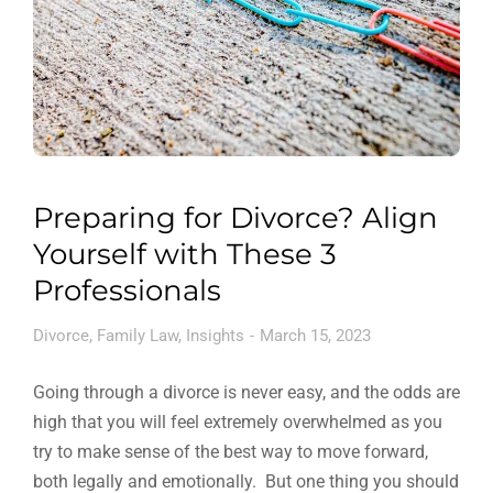
Preparing for Divorce? Align
Yourself with These 3
Professionals
Divorce
,
Family Law
,
Insights
March 15, 2023
Going through a divorce is never easy, and the odds are
high that you will feel extremely overwhelmed as you
try to make sense of the best way to move forward,
both legally and emotionally. But one thing you should