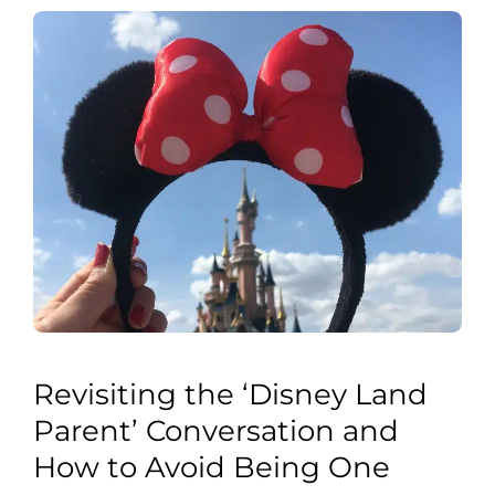
Revisiting the ‘Disney Land
Parent’ Conversation and
How to Avoid Being One