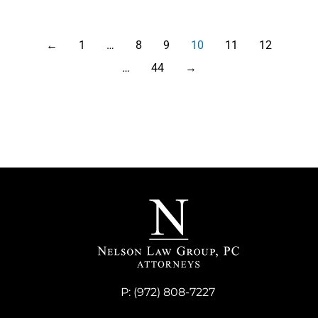
←
1
…
8
9
10
11
12
…
44
→
P:
(972) 808-7227