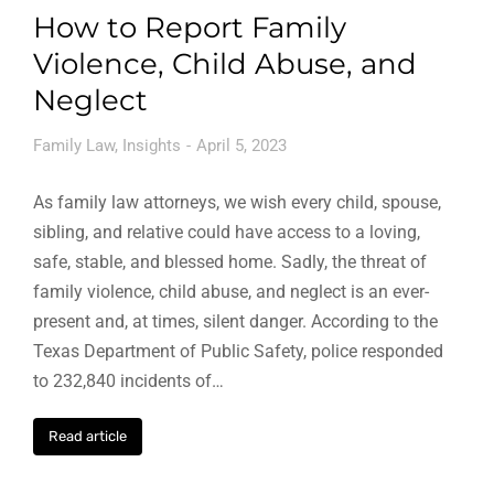
How to Report Family
Violence, Child Abuse, and
Neglect
Family Law
,
Insights
April 5, 2023
As family law attorneys, we wish every child, spouse,
sibling, and relative could have access to a loving,
safe, stable, and blessed home. Sadly, the threat of
family violence, child abuse, and neglect is an ever-
present and, at times, silent danger. According to the
Texas Department of Public Safety, police responded
to 232,840 incidents of…
Read article