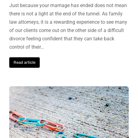
Just because your marriage has ended does not mean
there is not a light at the end of the tunnel. As family
law attorneys, it is a rewarding experience to see many
of our clients come out on the other side of a difficult
divorce feeling confident that they can take back
control of their…
Read article