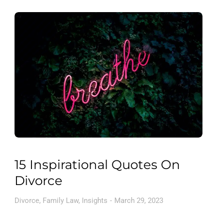
15 Inspirational Quotes On
Divorce
Divorce
,
Family Law
,
Insights
March 29, 2023