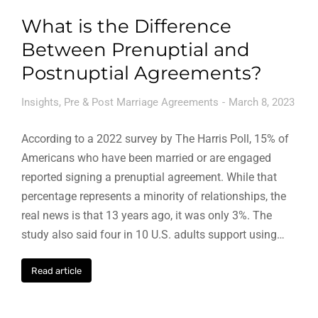
What is the Difference
Between Prenuptial and
Postnuptial Agreements?
Insights
,
Pre & Post Marriage Agreements
March 8, 2023
According to a 2022 survey by The Harris Poll, 15% of
Americans who have been married or are engaged
reported signing a prenuptial agreement. While that
percentage represents a minority of relationships, the
real news is that 13 years ago, it was only 3%. The
study also said four in 10 U.S. adults support using…
Read article