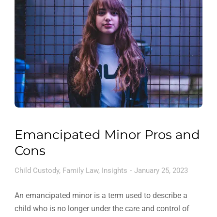
Emancipated Minor Pros and
Cons
Child Custody
,
Family Law
,
Insights
January 25, 2023
An emancipated minor is a term used to describe a
child who is no longer under the care and control of