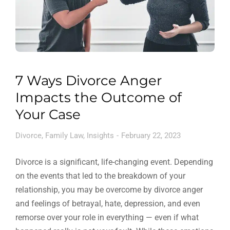
7 Ways Divorce Anger
Impacts the Outcome of
Your Case
Divorce
,
Family Law
,
Insights
February 22, 2023
Divorce is a significant, life-changing event. Depending
on the events that led to the breakdown of your
relationship, you may be overcome by divorce anger
and feelings of betrayal, hate, depression, and even
remorse over your role in everything — even if what