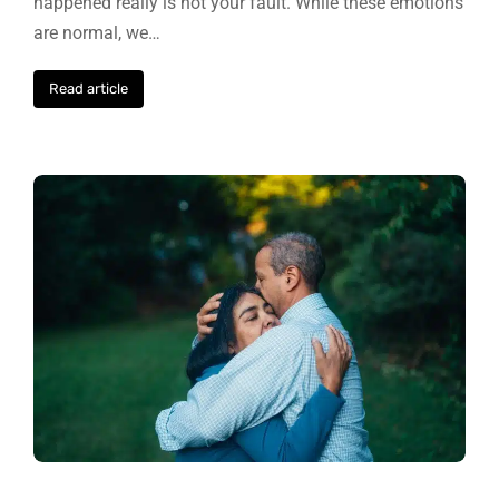
happened really is not your fault. While these emotions
are normal, we…
Read article