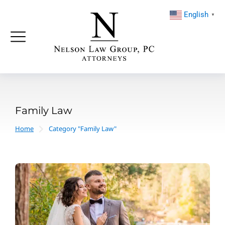
English
▼
Family Law
Home
Category "Family Law"
You are here: