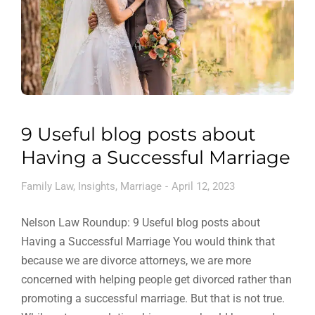
9 Useful blog posts about
Having a Successful Marriage
Family Law
,
Insights
,
Marriage
April 12, 2023
Nelson Law Roundup: 9 Useful blog posts about
Having a Successful Marriage You would think that
because we are divorce attorneys, we are more
concerned with helping people get divorced rather than
promoting a successful marriage. But that is not true.