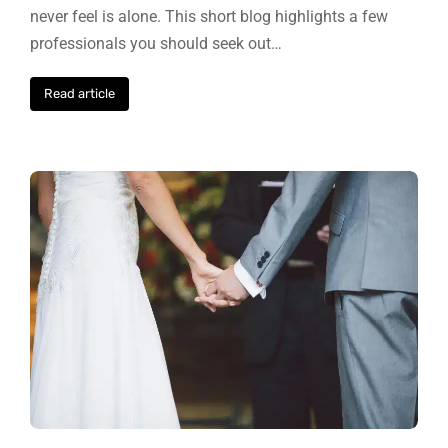
never feel is alone. This short blog highlights a few
professionals you should seek out…
Read article