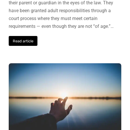
their parent or guardian in the eyes of the law. They
have been granted adult responsibilities through a
court process where they must meet certain
requirements — even though they are not “of age.”…
Read article