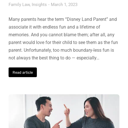
Family Law
,
Insights
March 1, 2023
Many parents hear the term “Disney Land Parent” and
associate it with endless fun and a lifetime of
memories. And you cannot blame them; after all, any
parent would love for their child to see them as the fun
parent. Unfortunately, too much boundary-less fun is
not always the best thing to do — especially…
Read article