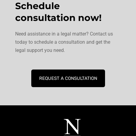
Schedule
consultation now!
Need assistance in a legal matter? Contact us
today to schedule a consultation and get the
legal support you need.
REQUEST A CONSULTATION