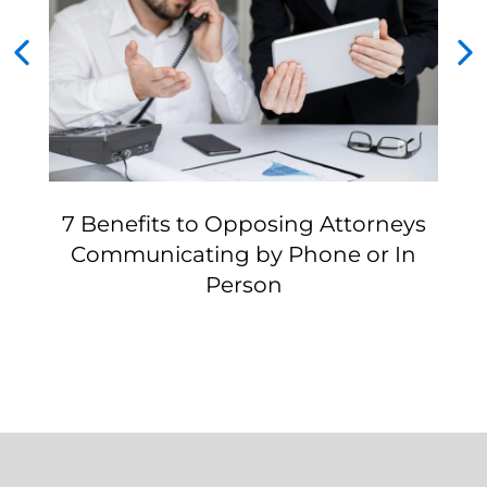
7 Benefits to Opposing Attorneys
Communicating by Phone or In
Person