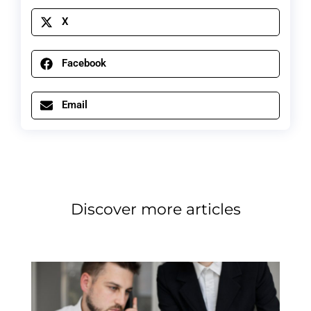
X
Facebook
Email
Discover more articles