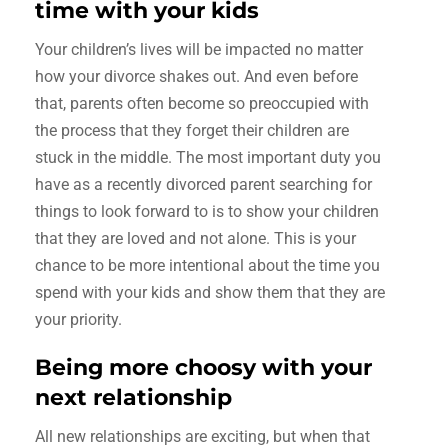
time with your kids
Your children’s lives will be impacted no matter
how your divorce shakes out. And even before
that, parents often become so preoccupied with
the process that they forget their children are
stuck in the middle. The most important duty you
have as a recently divorced parent searching for
things to look forward to is to show your children
that they are loved and not alone. This is your
chance to be more intentional about the time you
spend with your kids and show them that they are
your priority.
Being more choosy with your
next relationship
All new relationships are exciting, but when that