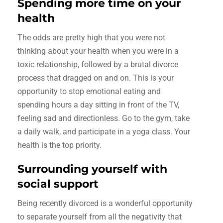
Spending more time on your
health
The odds are pretty high that you were not
thinking about your health when you were in a
toxic relationship, followed by a brutal divorce
process that dragged on and on. This is your
opportunity to stop emotional eating and
spending hours a day sitting in front of the TV,
feeling sad and directionless. Go to the gym, take
a daily walk, and participate in a yoga class. Your
health is the top priority.
Surrounding yourself with
social support
Being recently divorced is a wonderful opportunity
to separate yourself from all the negativity that