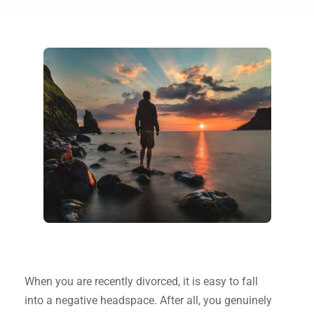
When you are recently divorced, it is easy to fall
into a negative headspace. After all, you genuinely