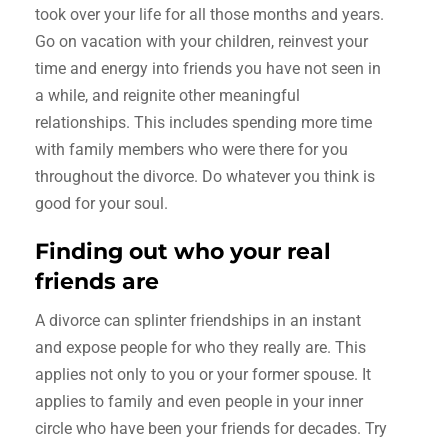
took over your life for all those months and years.
Go on vacation with your children, reinvest your
time and energy into friends you have not seen in
a while, and reignite other meaningful
relationships. This includes spending more time
with family members who were there for you
throughout the divorce. Do whatever you think is
good for your soul.
Finding out who your real
friends are
A divorce can splinter friendships in an instant
and expose people for who they really are. This
applies not only to you or your former spouse. It
applies to family and even people in your inner
circle who have been your friends for decades. Try