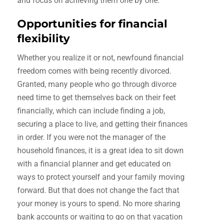
and focus on achieving them one by one.
Opportunities for financial
flexibility
Whether you realize it or not, newfound financial
freedom comes with being recently divorced.
Granted, many people who go through divorce
need time to get themselves back on their feet
financially, which can include finding a job,
securing a place to live, and getting their finances
in order. If you were not the manager of the
household finances, it is a great idea to sit down
with a financial planner and get educated on
ways to protect yourself and your family moving
forward. But that does not change the fact that
your money is yours to spend. No more sharing
bank accounts or waiting to go on that vacation