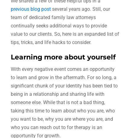
We shared a few of these helpful tips in a
previous blog post
several years ago. Still, our
team of dedicated family law attorneys
continually seeks additional ways to provide
value to our clients. So, here is an expanded list of
tips, tricks, and life hacks to consider.
Learning more about yourself
With every negative event comes an opportunity
to learn and grow in the aftermath. For so long, a
significant chunk of your identity has been tied to
being in a relationship and sharing life with
someone else. While that is not a bad thing,
taking this time to learn about who you are, who
you want to be, why you are where you are, and
who you can reach out to for therapy is an
opportunity for growth.