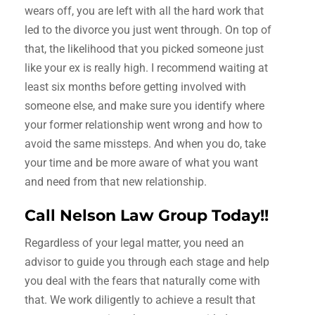
wears off, you are left with all the hard work that
led to the divorce you just went through. On top of
that, the likelihood that you picked someone just
like your ex is really high. I recommend waiting at
least six months before getting involved with
someone else, and make sure you identify where
your former relationship went wrong and how to
avoid the same missteps. And when you do, take
your time and be more aware of what you want
and need from that new relationship.
Call Nelson Law Group Today!!
Regardless of your legal matter, you need an
advisor to guide you through each stage and help
you deal with the fears that naturally come with
that. We work diligently to achieve a result that