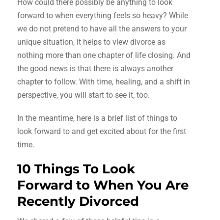
How could there possibly be anything to look
forward to when everything feels so heavy? While
we do not pretend to have all the answers to your
unique situation, it helps to view divorce as
nothing more than one chapter of life closing. And
the good news is that there is always another
chapter to follow. With time, healing, and a shift in
perspective, you will start to see it, too.
In the meantime, here is a brief list of things to
look forward to and get excited about for the first
time.
10 Things To Look
Forward to When You Are
Recently Divorced