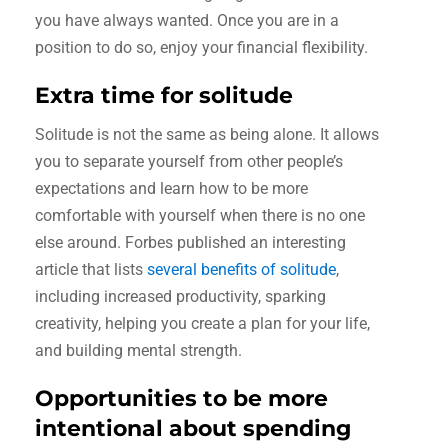
you have always wanted. Once you are in a
position to do so, enjoy your financial flexibility.
Extra time for solitude
Solitude is not the same as being alone. It allows
you to separate yourself from other people’s
expectations and learn how to be more
comfortable with yourself when there is no one
else around. Forbes published an interesting
article that lists
several benefits of solitude
,
including increased productivity, sparking
creativity, helping you create a plan for your life,
and building mental strength.
Opportunities to be more
intentional about spending