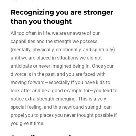
Recognizing you are stronger
than you thought
All too often in life, we are unaware of our
capabilities and the strength we possess
(mentally, physically, emotionally, and spiritually)
until we are placed in situations we did not
anticipate or never imagined being in. Once your
divorce is in the past, and you are faced with
moving forward—especially if you have kids to
look after and be a good example for—you tend to
notice extra strength emerging. This is a very
special feeling, and this newfound strength can
propel you to places you never thought possible if
you give it time.