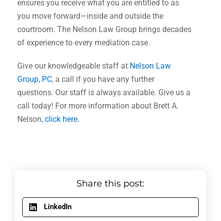
ensures you receive what you are entitled to as
you move forward—inside and outside the
courtroom. The Nelson Law Group brings decades
of experience to every mediation case.
Give our knowledgeable staff at
Nelson Law
Group, PC
, a call if you have any further
questions. Our staff is always available. Give us a
call today! For more information about Brett A.
Nelson,
click here
.
Share this post:
LinkedIn