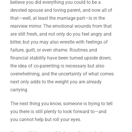
believe you did everything you could to be a
devoted spouse and loving parent, and now all of
that—well, at least the marriage part—is in the
rearview mirror. The emotional wounds from that
are still fresh, and not only do you feel angry and
bitter, but you may also wrestle with feelings of
failure, guilt, or even shame. Routines and
financial stability have been turned upside down;
the idea of co-parenting is necessary but also
overwhelming, and the uncertainty of what comes
next only adds to the weight you are already
carrying.
The next thing you know, someone is trying to tell
you there is still plenty to look forward to—and
you cannot help but roll your eyes.