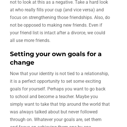
not to look at this as a negative. Take a hard look
at who really fills your cup (and vice versa) and
focus on strengthening those friendships. Also, do
not be opposed to making new friends. Even if
your friend list is intact after a divorce, we could
all use more friends.
Setting your own goals for a
change
Now that your identity is not tied to a relationship,
it is a perfect opportunity to set some exciting
goals for yourself. Perhaps you want to go back
to school and become a teacher. Maybe you
simply want to take that trip around the world that
was always talked about but never followed
through on. Whatever your goals are, set them