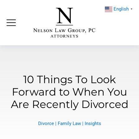
English
▼
10 Things To Look
Forward to When You
Are Recently Divorced
Divorce
|
Family Law
|
Insights