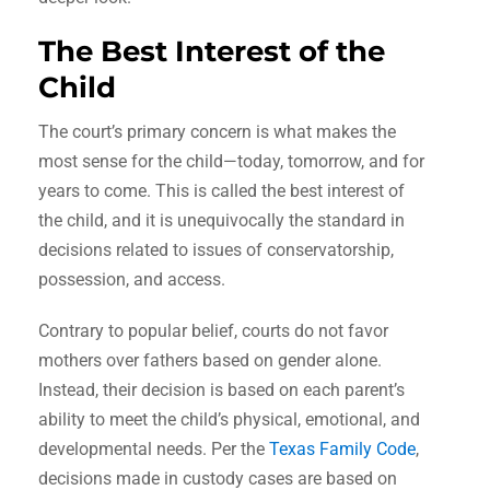
The Best Interest of the
Child
The court’s primary concern is what makes the
most sense for the child—today, tomorrow, and for
years to come. This is called the best interest of
the child, and it is unequivocally the standard in
decisions related to issues of conservatorship,
possession, and access.
Contrary to popular belief, courts do not favor
mothers over fathers based on gender alone.
Instead, their decision is based on each parent’s
ability to meet the child’s physical, emotional, and
developmental needs. Per the
Texas Family Code
,
decisions made in custody cases are based on