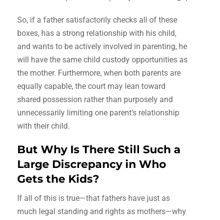
So, if a father satisfactorily checks all of these
boxes, has a strong relationship with his child,
and wants to be actively involved in parenting, he
will have the same child custody opportunities as
the mother. Furthermore, when both parents are
equally capable, the court may lean toward
shared possession rather than purposely and
unnecessarily limiting one parent’s relationship
with their child.
But Why Is There Still Such a
Large Discrepancy in Who
Gets the Kids?
If all of this is true—that fathers have just as
much legal standing and rights as mothers—why