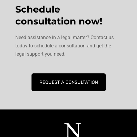
Schedule
consultation now!
Need assistance in a legal matter? Contact us
today to schedule a consultation and get the
legal support you need.
REQUEST A CONSULTATION