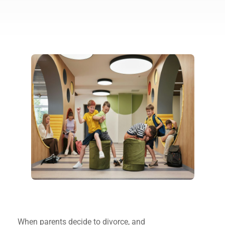
When parents decide to divorce, and