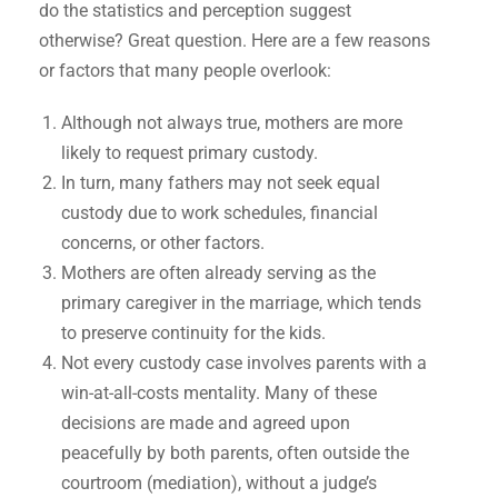
do the statistics and perception suggest
otherwise? Great question. Here are a few reasons
or factors that many people overlook:
Although not always true, mothers are more
likely to request primary custody.
In turn, many fathers may not seek equal
custody due to work schedules, financial
concerns, or other factors.
Mothers are often already serving as the
primary caregiver in the marriage, which tends
to preserve continuity for the kids.
Not every custody case involves parents with a
win-at-all-costs mentality. Many of these
decisions are made and agreed upon
peacefully by both parents, often outside the
courtroom (mediation), without a judge’s