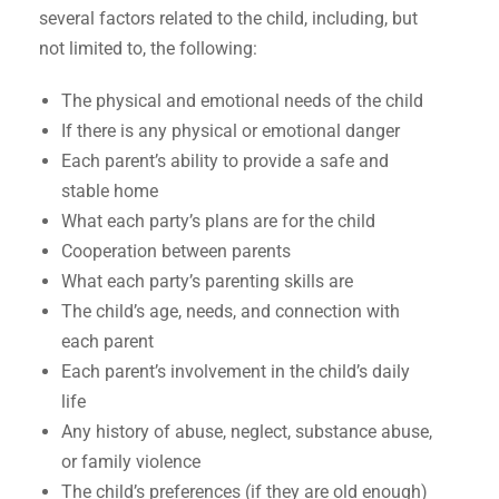
several factors related to the child, including, but
not limited to, the following:
The physical and emotional needs of the child
If there is any physical or emotional danger
Each parent’s ability to provide a safe and
stable home
What each party’s plans are for the child
Cooperation between parents
What each party’s parenting skills are
The child’s age, needs, and connection with
each parent
Each parent’s involvement in the child’s daily
life
Any history of abuse, neglect, substance abuse,
or family violence
The child’s preferences (if they are old enough)