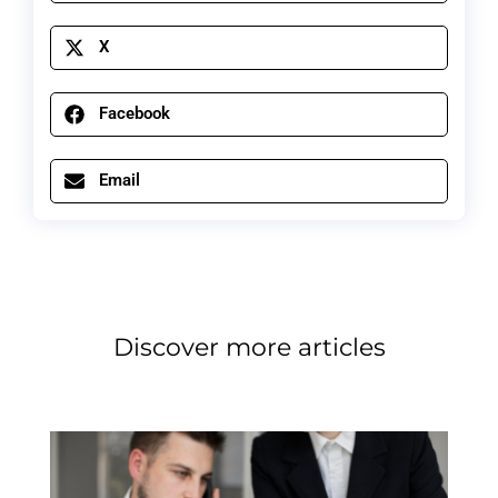
X
Facebook
Email
Discover more articles