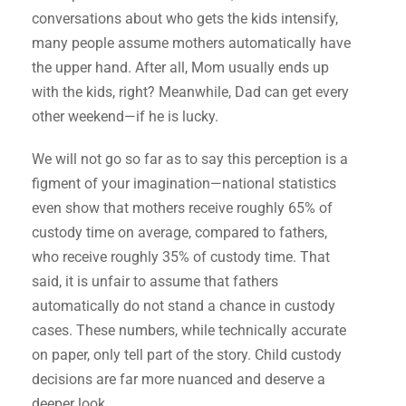
conversations about who gets the kids intensify,
many people assume mothers automatically have
the upper hand. After all, Mom usually ends up
with the kids, right? Meanwhile, Dad can get every
other weekend—if he is lucky.
We will not go so far as to say this perception is a
figment of your imagination—national statistics
even show that mothers receive roughly 65% of
custody time on average, compared to fathers,
who receive roughly 35% of custody time. That
said, it is unfair to assume that fathers
automatically do not stand a chance in custody
cases. These numbers, while technically accurate
on paper, only tell part of the story. Child custody
decisions are far more nuanced and deserve a
deeper look.