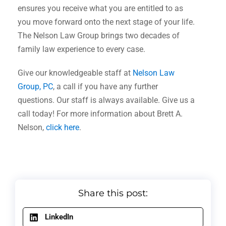
ensures you receive what you are entitled to as
you move forward onto the next stage of your life.
The Nelson Law Group brings two decades of
family law experience to every case.
Give our knowledgeable staff at
Nelson Law
Group, PC
, a call if you have any further
questions. Our staff is always available. Give us a
call today! For more information about Brett A.
Nelson,
click here
.
Share this post:
LinkedIn