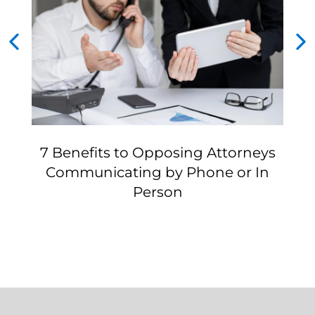
7 Benefits to Opposing Attorneys
Communicating by Phone or In
Person