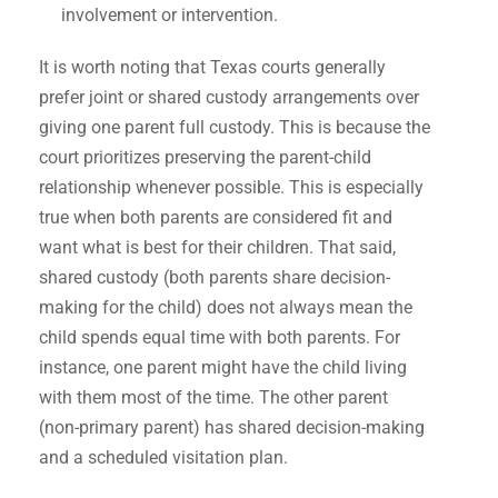
involvement or intervention.
It is worth noting that Texas courts generally
prefer joint or shared custody arrangements over
giving one parent full custody. This is because the
court prioritizes preserving the parent-child
relationship whenever possible. This is especially
true when both parents are considered fit and
want what is best for their children. That said,
shared custody (both parents share decision-
making for the child) does not always mean the
child spends equal time with both parents. For
instance, one parent might have the child living
with them most of the time. The other parent
(non-primary parent) has shared decision-making
and a scheduled visitation plan.