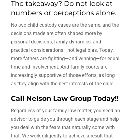
The takeaway? Do not look at
numbers or perceptions alone.
No two child custody cases are the same, and the
decisions made are often shaped more by
personal decisions, family dynamics, and
practical considerations—not legal bias. Today,
more fathers are fighting—and winning—for equal
time and involvement. And family courts are
increasingly supportive of those efforts, as long
as they align with the best interests of the child.
Call Nelson Law Group Today!!
Regardless of your family law matter, you need an
advisor to guide you through each stage and help
you deal with the fears that naturally come with
that. We work diligently to achieve a result that