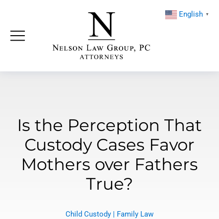
English
▼
Is the Perception That
Custody Cases Favor
Mothers over Fathers
True?
Child Custody
|
Family Law