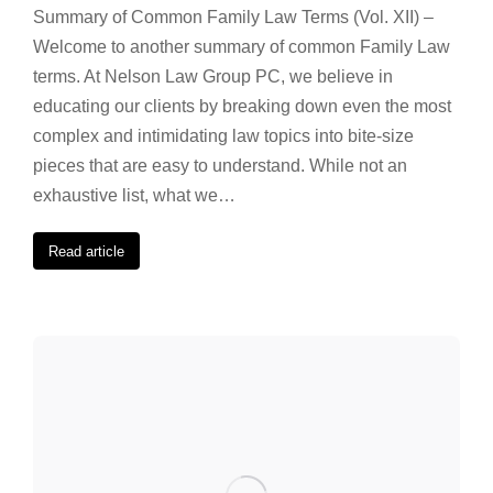
Summary of Common Family Law Terms (Vol. XII) –
Welcome to another summary of common Family Law
terms. At Nelson Law Group PC, we believe in
educating our clients by breaking down even the most
complex and intimidating law topics into bite-size
pieces that are easy to understand. While not an
exhaustive list, what we…
Read article