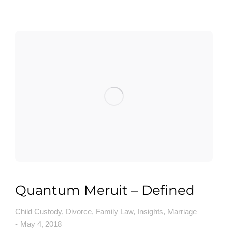
Quantum Meruit – Defined
Child Custody
,
Divorce
,
Family Law
,
Insights
,
Marriage
May 4, 2018