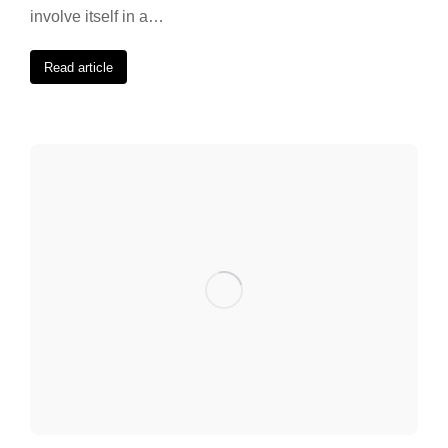
involve itself in a…
Read article