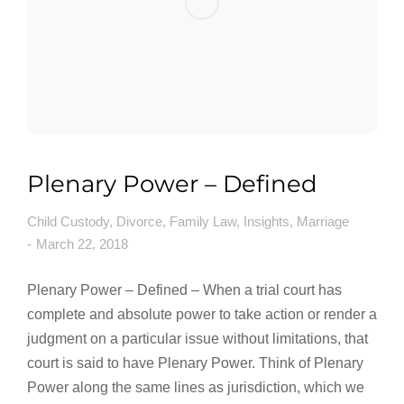
Plenary Power – Defined
Child Custody
,
Divorce
,
Family Law
,
Insights
,
Marriage
March 22, 2018
Plenary Power – Defined – When a trial court has
complete and absolute power to take action or render a
judgment on a particular issue without limitations, that
court is said to have Plenary Power. Think of Plenary
Power along the same lines as jurisdiction, which we