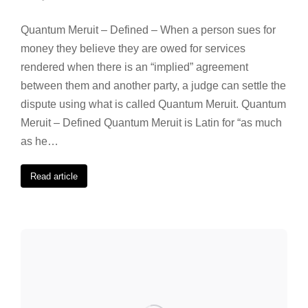
Quantum Meruit – Defined – When a person sues for
money they believe they are owed for services
rendered when there is an “implied” agreement
between them and another party, a judge can settle the
dispute using what is called Quantum Meruit. Quantum
Meruit – Defined Quantum Meruit is Latin for “as much
as he…
Read article