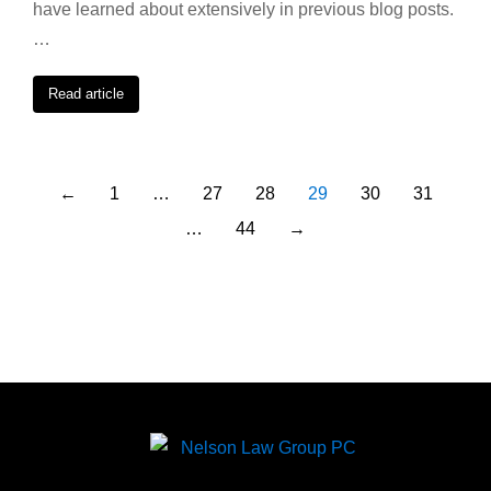
have learned about extensively in previous blog posts.
…
Read article
←
1
…
27
28
29
30
31
…
44
→