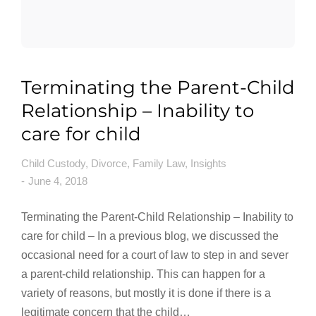
Terminating the Parent-Child
Relationship – Inability to
care for child
Child Custody
,
Divorce
,
Family Law
,
Insights
June 4, 2018
Terminating the Parent-Child Relationship – Inability to
care for child – In a previous blog, we discussed the
occasional need for a court of law to step in and sever
a parent-child relationship. This can happen for a
variety of reasons, but mostly it is done if there is a
legitimate concern that the child…