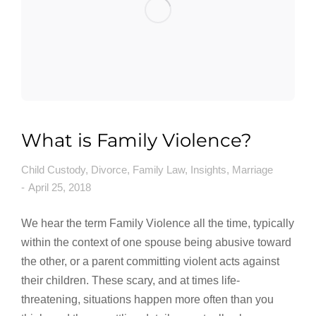
What is Family Violence?
Child Custody
,
Divorce
,
Family Law
,
Insights
,
Marriage
April 25, 2018
We hear the term Family Violence all the time, typically
within the context of one spouse being abusive toward
the other, or a parent committing violent acts against
their children. These scary, and at times life-
threatening, situations happen more often than you