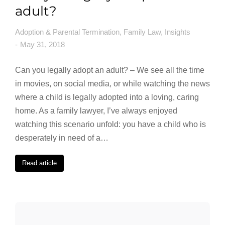
adult?
Adoption & Parental Termination
,
Family Law
,
Insights
May 31, 2018
Can you legally adopt an adult? – We see all the time
in movies, on social media, or while watching the news
where a child is legally adopted into a loving, caring
home. As a family lawyer, I’ve always enjoyed
watching this scenario unfold: you have a child who is
desperately in need of a…
Read article