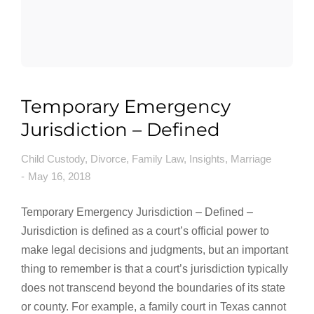
Temporary Emergency
Jurisdiction – Defined
Child Custody
,
Divorce
,
Family Law
,
Insights
,
Marriage
May 16, 2018
Temporary Emergency Jurisdiction – Defined –
Jurisdiction is defined as a court’s official power to
make legal decisions and judgments, but an important
thing to remember is that a court’s jurisdiction typically
does not transcend beyond the boundaries of its state
or county. For example, a family court in Texas cannot