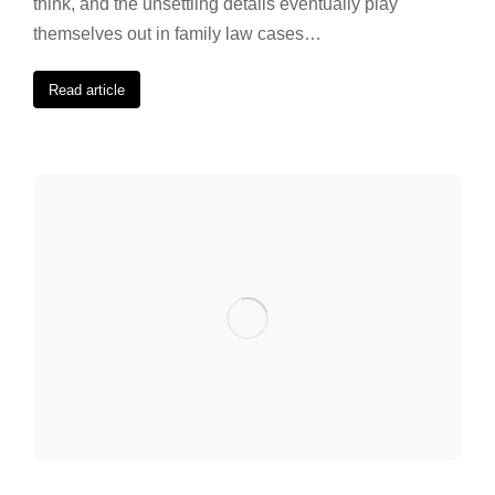
think, and the unsettling details eventually play
themselves out in family law cases…
Read article