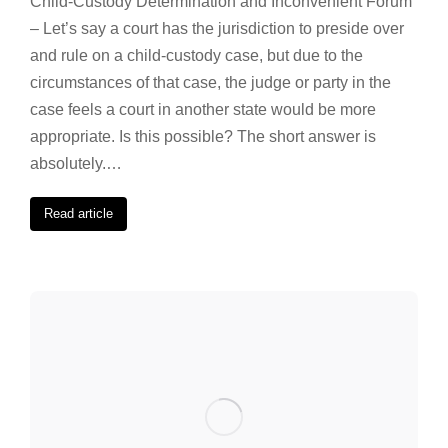
Child-Custody Determination and Inconvenient Forum
– Let’s say a court has the jurisdiction to preside over
and rule on a child-custody case, but due to the
circumstances of that case, the judge or party in the
case feels a court in another state would be more
appropriate. Is this possible? The short answer is
absolutely.…
Read article