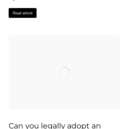
Read article
Can you legally adopt an