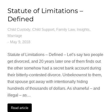
Statute of Limitations –
Defined
Child Custody
,
Child Support
,
Family Law
,
Insights
,
Marriage
May 9, 2018
Statute of Limitations – Defined – Let’s say two people
get divorced, and 20 years later one of them finds out
the other somehow had a secret bank account during
their bitterly-contested divorce. Unbeknownst to them,
that spouse got away with intentionally hiding
hundreds of thousands of dollars. As shameful – and
illegal – as…
Read article