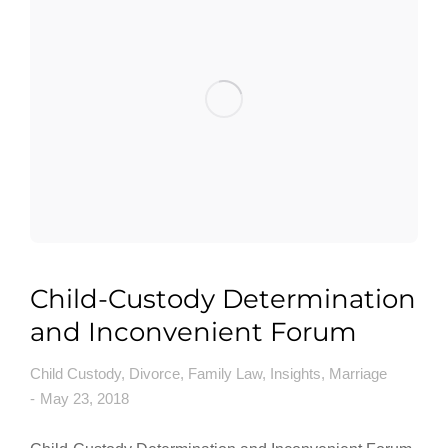
Child-Custody Determination
and Inconvenient Forum
Child Custody
,
Divorce
,
Family Law
,
Insights
,
Marriage
May 23, 2018