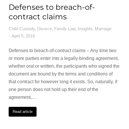
Defenses to breach-of-
contract claims
Child Custody
,
Divorce
,
Family Law
,
Insights
,
Marriage
April 5, 2018
Defenses to breach-of-contract claims – Any time two
or more parties enter into a legally-binding agreement,
whether oral or written, the participants who signed the
document are bound by the terms and conditions of
that contract for however long it exists. So, naturally, if
one person does not hold up their end of the
agreement,…
Read article