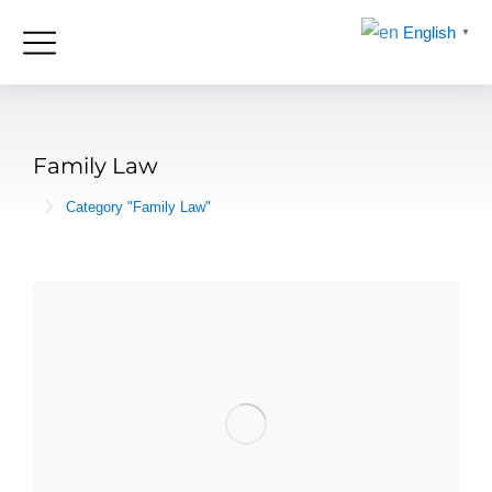
English
▼
Family Law
Category "Family Law"
You are here: