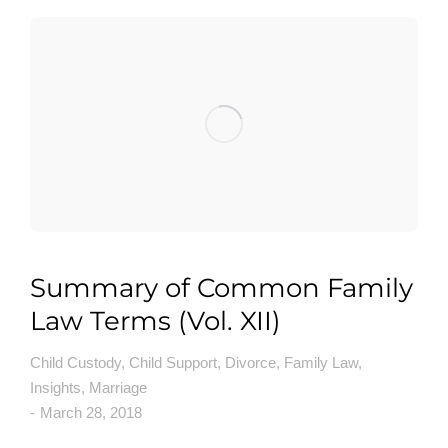
Summary of Common Family
Law Terms (Vol. XII)
Child Custody
,
Child Support
,
Divorce
,
Family Law
,
Insights
,
Marriage
March 28, 2018