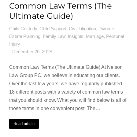
Common Law Terms (The
Ultimate Guide)
Child Custody
,
Child Support
,
Civil Litigation
,
Divorce
,
Estate Planning
,
Family Law
,
Insights
,
Marriage
,
Personal
Injury
December 26, 2019
Common Law Terms (The Ultimate Guide) At Nelson
Law Group PC, we believe in educating our clients.
Over the last few years, we have regularly published
18 different posts with a variety of common law terms
that you should know. What you will find below is all of
those terms in one convenient post. The…
Read article