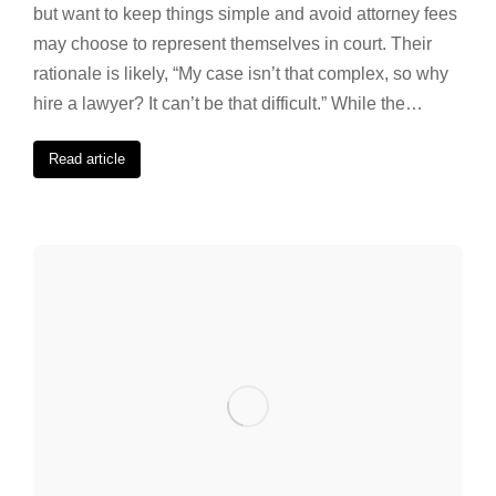
but want to keep things simple and avoid attorney fees
may choose to represent themselves in court. Their
rationale is likely, “My case isn’t that complex, so why
hire a lawyer? It can’t be that difficult.” While the…
Read article