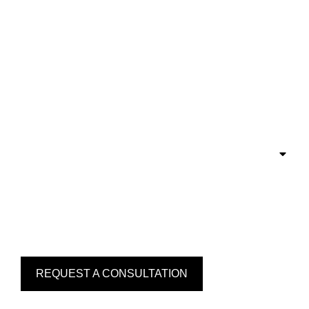
REQUEST A CONSULTATION