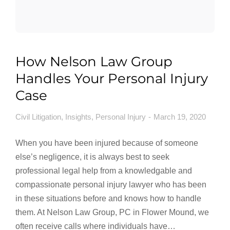
How Nelson Law Group
Handles Your Personal Injury
Case
Civil Litigation
,
Insights
,
Personal Injury
March 19, 2020
When you have been injured because of someone
else’s negligence, it is always best to seek
professional legal help from a knowledgable and
compassionate personal injury lawyer who has been
in these situations before and knows how to handle
them. At Nelson Law Group, PC in Flower Mound, we
often receive calls where individuals have…