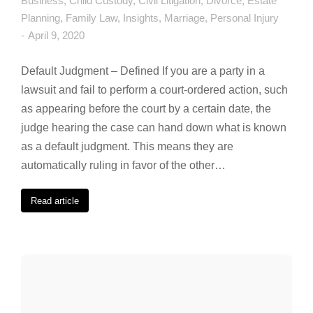
Business
,
Child Custody
,
Civil Litigation
,
Divorce
,
Estate
Planning
,
Family Law
,
Insights
,
Marriage
,
Personal Injury
April 9, 2020
Default Judgment – Defined If you are a party in a
lawsuit and fail to perform a court-ordered action, such
as appearing before the court by a certain date, the
judge hearing the case can hand down what is known
as a default judgment. This means they are
automatically ruling in favor of the other…
Read article