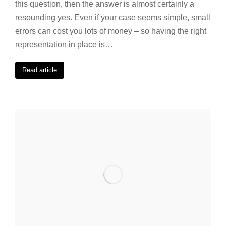
this question, then the answer is almost certainly a
resounding yes. Even if your case seems simple, small
errors can cost you lots of money – so having the right
representation in place is…
Read article