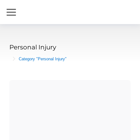
Personal Injury
Category "Personal Injury"
You are here: