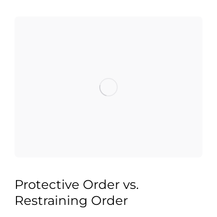
Protective Order vs.
Restraining Order