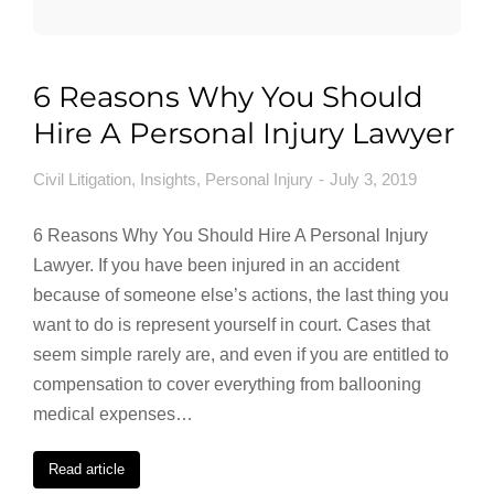
6 Reasons Why You Should
Hire A Personal Injury Lawyer
Civil Litigation
,
Insights
,
Personal Injury
July 3, 2019
6 Reasons Why You Should Hire A Personal Injury
Lawyer. If you have been injured in an accident
because of someone else’s actions, the last thing you
want to do is represent yourself in court. Cases that
seem simple rarely are, and even if you are entitled to
compensation to cover everything from ballooning
medical expenses…
Read article