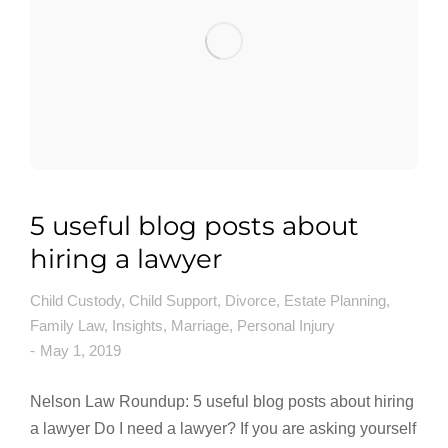
5 useful blog posts about
hiring a lawyer
Child Custody
,
Child Support
,
Divorce
,
Estate Planning
,
Family Law
,
Insights
,
Marriage
,
Personal Injury
May 1, 2019
Nelson Law Roundup: 5 useful blog posts about hiring
a lawyer Do I need a lawyer? If you are asking yourself