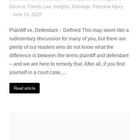
Divorce
,
Family Law
,
Insights
,
Marriage
,
Personal Injury
June 14, 2019
Plaintiff vs. Defendant – Defined This may seem like a
rudimentary discussion for many of you, but there are
plenty of our readers who do not know what the
difference is between the terms plaintiff and defendant
– and we are here to remedy that. After all, if you find
yourself in a court case,…
Read article