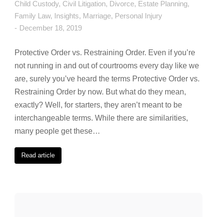
Child Custody
,
Civil Litigation
,
Divorce
,
Estate Planning
,
Family Law
,
Insights
,
Marriage
,
Personal Injury
December 18, 2019
Protective Order vs. Restraining Order. Even if you’re
not running in and out of courtrooms every day like we
are, surely you’ve heard the terms Protective Order vs.
Restraining Order by now. But what do they mean,
exactly? Well, for starters, they aren’t meant to be
interchangeable terms. While there are similarities,
many people get these…
Read article