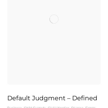
Default Judgment – Defined