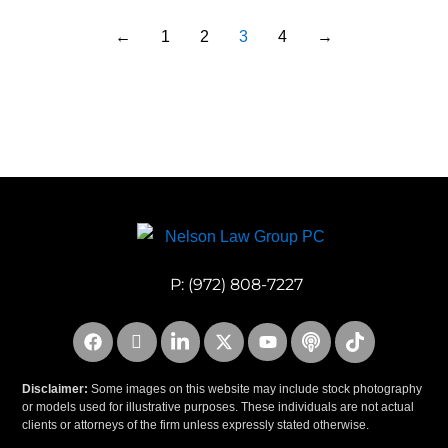
←
1
2
3
4
→
P:
(972) 808-7227
Disclaimer:
Some images on this website may include stock photography
or models used for illustrative purposes. These individuals are not actual
clients or attorneys of the firm unless expressly stated otherwise.