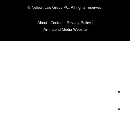
© Nelson Law Group PC. All rights reserved.
About
Contact
Privacy Policy
An Incend Media Website