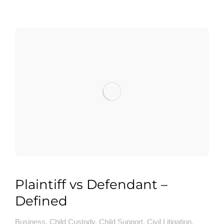
Plaintiff vs Defendant –
Defined
Business
,
Child Custody
,
Child Support
,
Civil Litigation
,