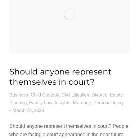
Should anyone represent
themselves in court?
Business
,
Child Custody
,
Civil Litigation
,
Divorce
,
Estate
Planning
,
Family Law
,
Insights
,
Marriage
,
Personal Injury
March 25, 2020
Should anyone represent themselves in court? People
who are facing a court appearance in the near future