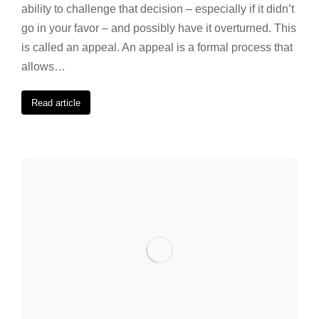
ability to challenge that decision – especially if it didn’t
go in your favor – and possibly have it overturned. This
is called an appeal. An appeal is a formal process that
allows…
Read article