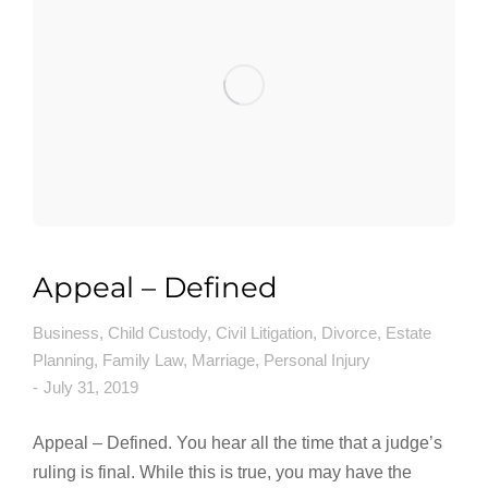
Appeal – Defined
Business
,
Child Custody
,
Civil Litigation
,
Divorce
,
Estate
Planning
,
Family Law
,
Marriage
,
Personal Injury
July 31, 2019
Appeal – Defined. You hear all the time that a judge’s
ruling is final. While this is true, you may have the