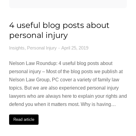
4 useful blog posts about
personal injury
Insights
,
Personal Injury
April 25, 2019
Nelson Law Roundup: 4 useful blog posts about
personal injury – Most of the blog posts we publish at
Nelson Law Group, PC cover a variety of family law
topics. But we are also experienced personal injury
lawyers who are always here to explain your rights and
defend you when it matters most. Why is having…
Read article