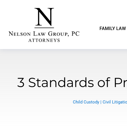
FAMILY LAW
3 Standards of 
Child Custody
|
Civil Litigati