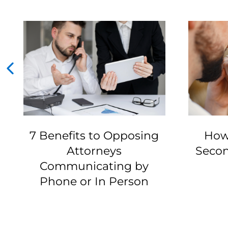
7 Benefits to Opposing
How
Attorneys
Secon
Communicating by
Phone or In Person