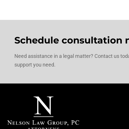
Schedule consultation 
Need assistance in a legal matter? Contact us toda
support you need.