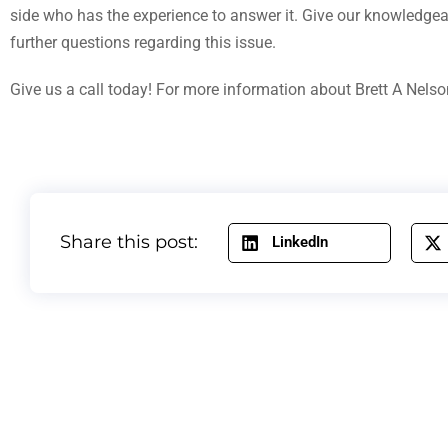
side who has the experience to answer it. Give our knowledgea
further questions regarding this issue.
Give us a call today! For more information about Brett A Nelso
Share this post:
LinkedIn