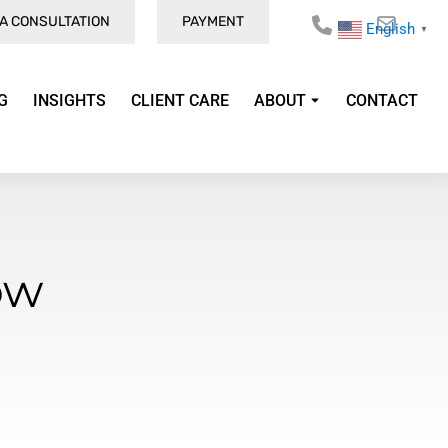
A CONSULTATION
PAYMENT
English
▼
G
INSIGHTS
CLIENT CARE
ABOUT
CONTACT
ow