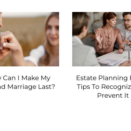
 Can I Make My
Estate Planning 
d Marriage Last?
Tips To Recogni
Prevent It