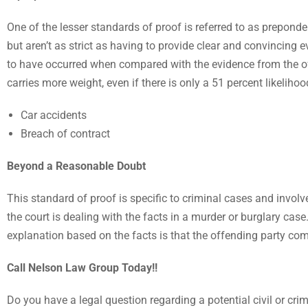
One of the lesser standards of proof is referred to as preponde
but aren’t as strict as having to provide clear and convincing
to have occurred when compared with the evidence from the off
carries more weight, even if there is only a 51 percent likelihoo
Car accidents
Breach of contract
Beyond a Reasonable Doubt
This standard of proof is specific to criminal cases and invo
the court is dealing with the facts in a murder or burglary case
explanation based on the facts is that the offending party com
Call Nelson Law Group Today!!
Do you have a legal question regarding a potential civil or cri