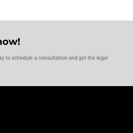
now!
y to schedule a consultation and get the legal