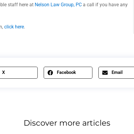
ble staff here at
Nelson Law Group, PC
a call if you have any
n,
click here
.
X
Facebook
Email
Discover more articles