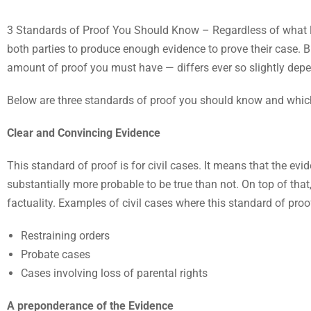
3 Standards of Proof You Should Know – Regardless of what lega
both parties to produce enough evidence to prove their case. Bu
amount of proof you must have — differs ever so slightly depend
Below are three standards of proof you should know and which
Clear and Convincing Evidence
This standard of proof is for civil cases. It means that the evi
substantially more probable to be true than not. On top of that, 
factuality. Examples of civil cases where this standard of pro
Restraining orders
Probate cases
Cases involving loss of parental rights
A preponderance of the Evidence