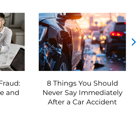
Fraud:
8 Things You Should
ze and
Never Say Immediately
After a Car Accident