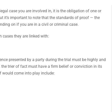
l case you are involved in, it is the obligation of one or
t it’s important to note that the standards of proof — the
ing on if you are in a civil or criminal case.
 cases they are linked with:
dence presented by a party during the trial must be highly and
the trier of fact must have a firm belief or conviction in its
of would come into play include: