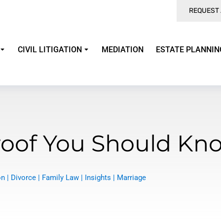
REQUEST 
CIVIL LITIGATION
MEDIATION
ESTATE PLANNIN
Proof You Should Kn
on
|
Divorce
|
Family Law
|
Insights
|
Marriage