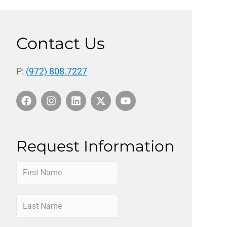
Contact Us
P:
(972) 808.7227
Request Information