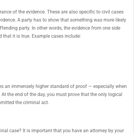
rance of the evidence. These are also specific to civil cases
 evidence. A party has to show that something was more likely
ending party. In other words, the evidence from one side
d that it is true. Example cases include:
lves an immensely higher standard of proof — especially when
. At the end of the day, you must prove that the only logical
mitted the criminal act.
minal case? It is important that you have an attorney by your