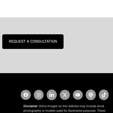
REQUEST A CONSULTATION
Disclaimer:
Some images on this website may include stock
photography or models used for illustrative purposes. These