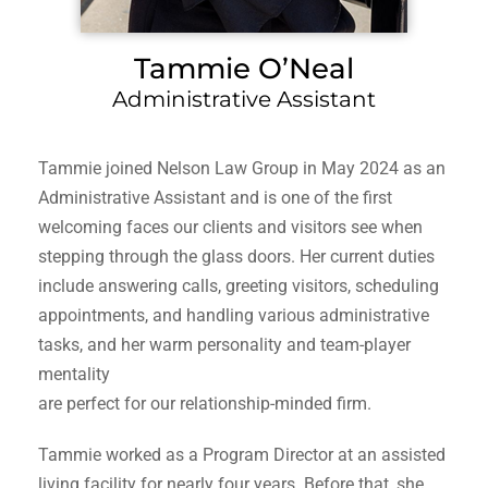
Tammie O’Neal
Administrative Assistant
Tammie joined Nelson Law Group in May 2024 as an
Administrative Assistant and is one of the first
welcoming faces our clients and visitors see when
stepping through the glass doors. Her current duties
include answering calls, greeting visitors, scheduling
appointments, and handling various administrative
tasks, and her warm personality and team-player
mentality
are perfect for our relationship-minded firm.
Tammie worked as a Program Director at an assisted
living facility for nearly four years. Before that, she