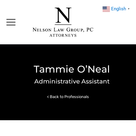
English
▼
Tammie O’Neal
Administrative Assistant
< Back to Professionals