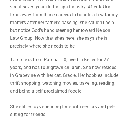
spent seven years in the spa industry. After taking
time away from those careers to handle a few family
matters after her father’s passing, she couldn’t help
but notice God’s hand steering her toward Nelson
Law Group. Now that she’s here, she says she is
precisely where she needs to be.
Tammie is from Pampa, TX, lived in Keller for 27
years, and has four grown children. She now resides
in Grapevine with her cat, Gracie. Her hobbies include
thrift shopping, watching movies, traveling, reading,
and being a self-proclaimed foodie.
She still enjoys spending time with seniors and pet-
sitting for friends.