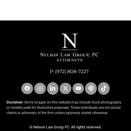
P:
(972) 808-7227
Disclaimer:
Some images on this website may include stock photography
or models used for illustrative purposes. These individuals are not actual
clients or attorneys of the firm unless expressly stated otherwise.
© Nelson Law Group PC. All rights reserved.