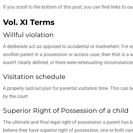
If you scroll to the bottom of this post, you can find links to 
Vol. XI Terms
Willful violation
A deliberate act as opposed to accidental or inadvertent. For e
another parent in a possession or access case, then that is a wil
wasn’t clearly defined, or there were extenuating circumstances, 
Visitation schedule
A properly laid out plan for parental visitation time. This can
by the court.
Superior Right of Possession of a child
The ultimate and final legal right of possession a parent has 
believe they have superior right of possession, one or both can 