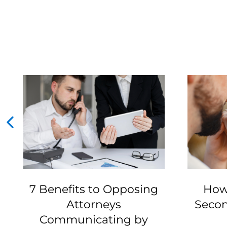
7 Benefits to Opposing
How
Attorneys
Secon
Communicating by