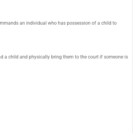
t commands an individual who has possession of a child to
ind a child and physically bring them to the court if someone is