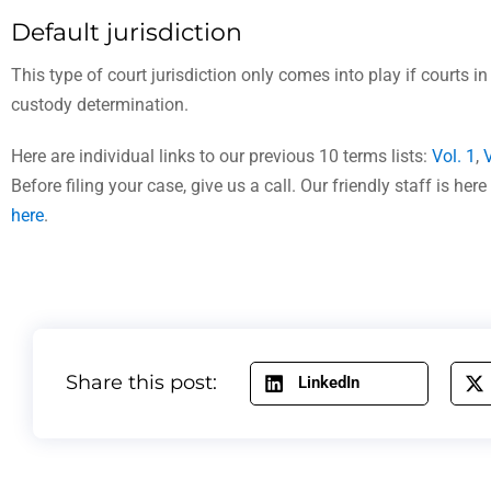
Default jurisdiction
This type of court jurisdiction only comes into play if courts in
custody determination.
Here are individual links to our previous 10 terms lists:
Vol. 1
,
V
Before filing your case, give us a call. Our friendly staff is h
here
.
Share this post:
LinkedIn