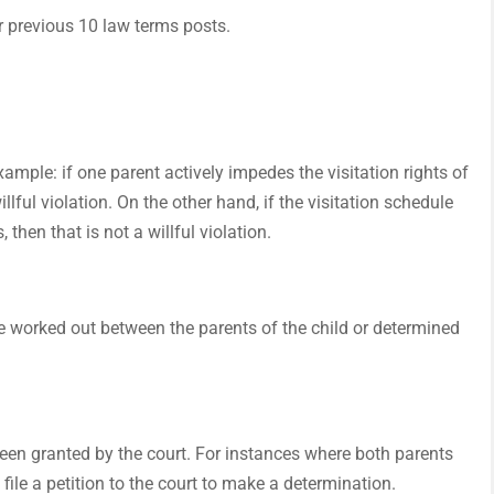
our previous 10 law terms posts.
xample: if one parent actively impedes the visitation rights of
lful violation. On the other hand, if the visitation schedule
then that is not a willful violation.
 be worked out between the parents of the child or determined
been granted by the court. For instances where both parents
file a petition to the court to make a determination.