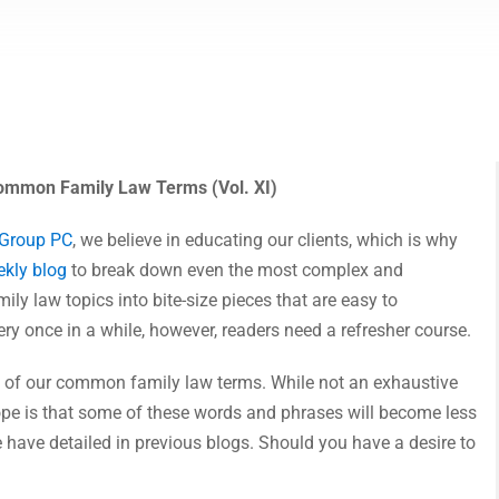
mmon Family Law Terms (Vol. XI)
 Group PC
, we believe in educating our clients, which is why
kly blog
to break down even the most complex and
ily law topics into bite-size pieces that are easy to
ry once in a while, however, readers need a refresher course.
XI of our common family law terms. While not an exhaustive
ope is that some of these words and phrases will become less
 have detailed in previous blogs. Should you have a desire to