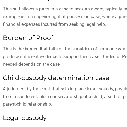
This suit allows a party in a case to seek an award, typically
example is in a superior right of possession case, where a pare
financial expenses incurred from seeking legal help.
Burden of Proof
This is the burden that falls on the shoulders of someone who br
produce sufficient evidence to support their case. Burden of Pro
needed depends on the case.
Child-custody determination case
A judgment by the court that sets in place legal custody, physic
from a suit to establish conservatorship of a child, a suit for p
parent-child relationship.
Legal custody