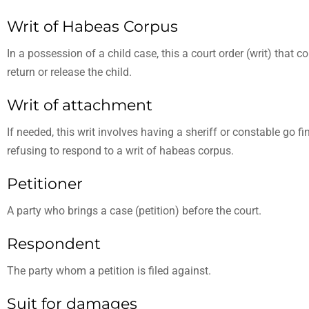
Writ of Habeas Corpus
In a possession of a child case, this a court order (writ) tha
return or release the child.
Writ of attachment
If needed, this writ involves having a sheriff or constable go f
refusing to respond to a writ of habeas corpus.
Petitioner
A party who brings a case (petition) before the court.
Respondent
The party whom a petition is filed against.
Suit for damages