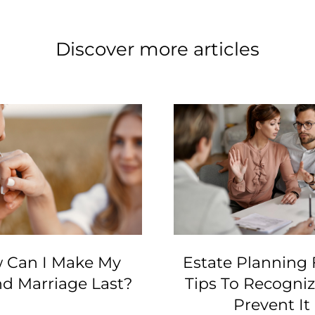
Discover more articles
 Can I Make My
Estate Planning 
d Marriage Last?
Tips To Recogni
Prevent It