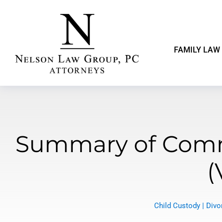
FAMILY LAW
Summary of Comm
(
Child Custody
|
Divo