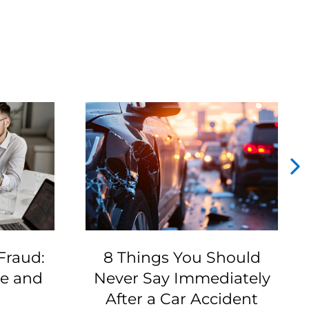
Fraud:
8 Things You Should
ze and
Never Say Immediately
After a Car Accident