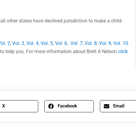
 all other states have declined jurisdiction to make a child-
ol. 2
,
Vol. 3
,
Vol. 4
,
Vol. 5
,
Vol. 6
,
Vol. 7
,
Vol. 8
,
Vol. 9
,
Vol. 10
.
ere to help you. For more information about Brett A Nelson
click
X
Facebook
Email