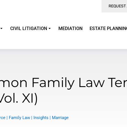
REQUEST 
CIVIL LITIGATION
MEDIATION
ESTATE PLANNIN
on Family Law Te
Vol. XI)
rce
|
Family Law
|
Insights
|
Marriage