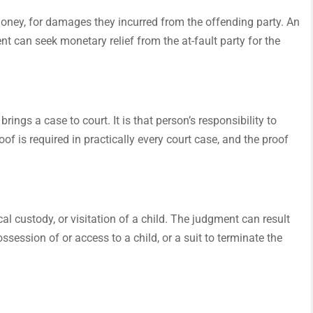
 money, for damages they incurred from the offending party. An
nt can seek monetary relief from the at-fault party for the
ings a case to court. It is that person’s responsibility to
of is required in practically every court case, and the proof
al custody, or visitation of a child. The judgment can result
ossession of or access to a child, or a suit to terminate the