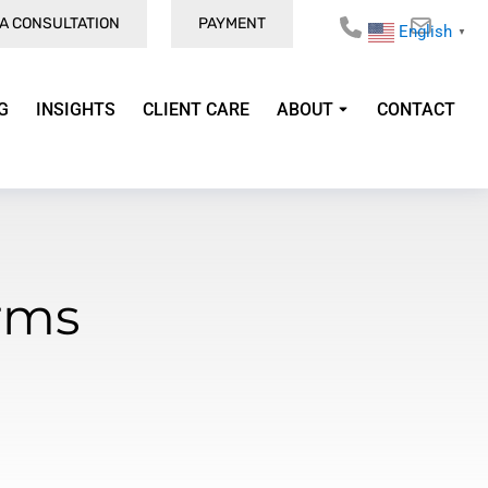
A CONSULTATION
PAYMENT
English
▼
G
INSIGHTS
CLIENT CARE
ABOUT
CONTACT
rms