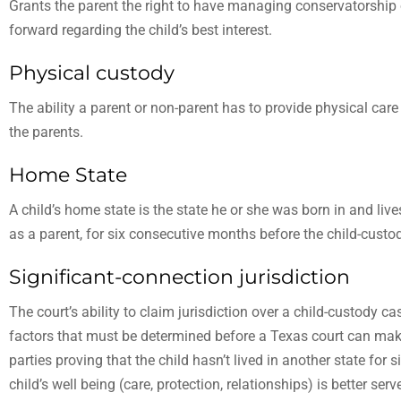
Grants the parent the right to have managing conservatorship
forward regarding the child’s best interest.
Physical custody
The ability a parent or non-parent has to provide physical care 
the parents.
Home State
A child’s home state is the state he or she was born in and lives
as a parent, for six consecutive months before the child-custod
Significant-connection jurisdiction
The court’s ability to claim jurisdiction over a child-custody c
factors that must be determined before a Texas court can make
parties proving that the child hasn’t lived in another state for
child’s well being (care, protection, relationships) is better ser