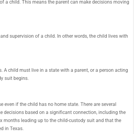
 of a child. This means the parent can make decisions moving
and supervision of a child. In other words, the child lives with
. A child must live in a state with a parent, or a person acting
y suit begins.
ase even if the child has no home state. There are several
 decisions based on a significant connection, including the
 six months leading up to the child-custody suit and that the
ved in Texas.