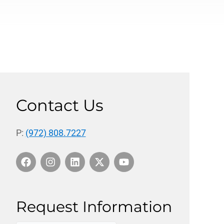
Contact Us
P:
(972) 808.7227
Request Information