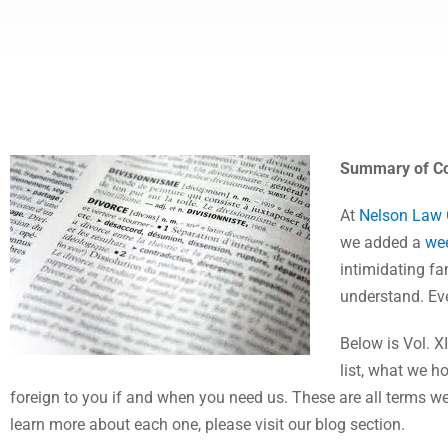
Summary of Co
At
Nelson Law
we added a
wee
intimidating fam
understand. Eve
Below is Vol. 
list, what we h
foreign to you if and when you need us. These are all terms we
learn more about each one, please visit our blog section.