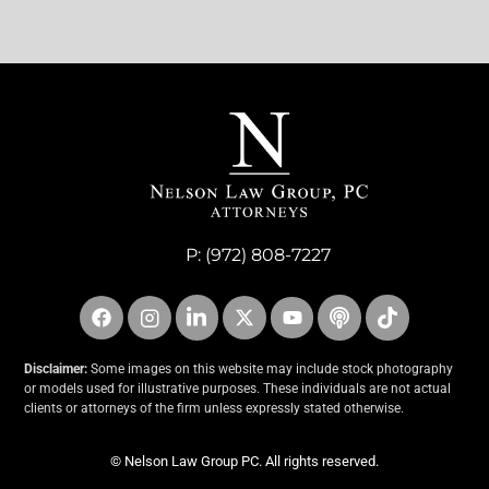
P:
(972) 808-7227
Disclaimer:
Some images on this website may include stock photography
or models used for illustrative purposes. These individuals are not actual
clients or attorneys of the firm unless expressly stated otherwise.
© Nelson Law Group PC. All rights reserved.