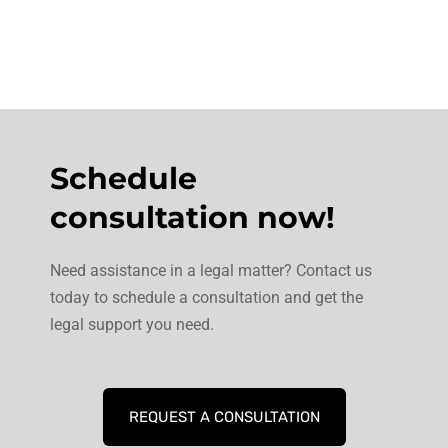
Schedule
consultation now!
Need assistance in a legal matter? Contact us
today to schedule a consultation and get the
legal support you need.
REQUEST A CONSULTATION