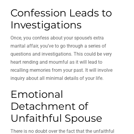
Confession Leads to
Investigations
Once, you confess about your spouse’s extra
marital affair, you’ve to go through a series of
questions and investigations. This could be very
heart rending and mournful as it will lead to
recalling memories from your past. It will involve
inquiry about all minimal details of your life.
Emotional
Detachment of
Unfaithful Spouse
There is no doubt over the fact that the unfaithful