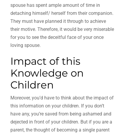
spouse has spent ample amount of time in
detaching himself/ herself from their companion.
They must have planned it through to achieve
their motive. Therefore, it would be very miserable
for you to see the deceitful face of your once
loving spouse.
Impact of this
Knowledge on
Children
Moreover, you’d have to think about the impact of
this information on your children. If you don’t
have any, you’re saved from being ashamed and
dejected in front of your children. But if you are a
parent, the thought of becoming a single parent