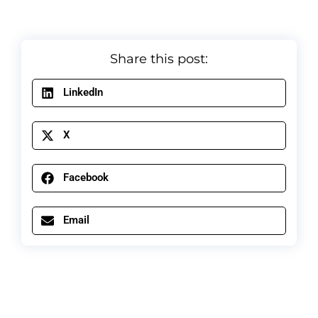
Share this post:
LinkedIn
X
Facebook
Email