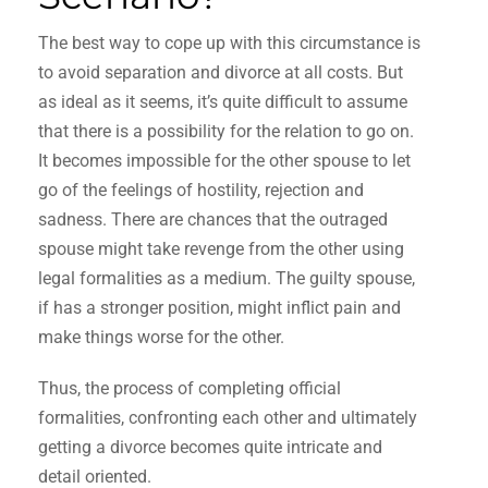
The best way to cope up with this circumstance is
to avoid separation and divorce at all costs. But
as ideal as it seems, it’s quite difficult to assume
that there is a possibility for the relation to go on.
It becomes impossible for the other spouse to let
go of the feelings of hostility, rejection and
sadness. There are chances that the outraged
spouse might take revenge from the other using
legal formalities as a medium. The guilty spouse,
if has a stronger position, might inflict pain and
make things worse for the other.
Thus, the process of completing official
formalities, confronting each other and ultimately
getting a divorce becomes quite intricate and
detail oriented.