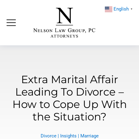
English
▼
Extra Marital Affair
Leading To Divorce –
How to Cope Up With
the Situation?
Divorce
|
Insights
|
Marriage