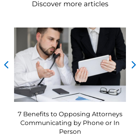
Discover more articles
7 Benefits to Opposing Attorneys
Communicating by Phone or In
Person