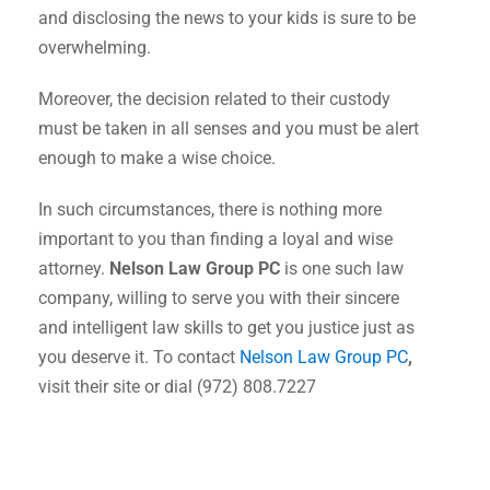
and disclosing the news to your kids is sure to be
overwhelming.
Moreover, the decision related to their custody
must be taken in all senses and you must be alert
enough to make a wise choice.
In such circumstances, there is nothing more
important to you than finding a loyal and wise
attorney.
Nelson Law Group PC
is one such law
company, willing to serve you with their sincere
and intelligent law skills to get you justice just as
you deserve it. To contact
Nelson Law Group PC
,
visit their site or dial (972) 808.7227