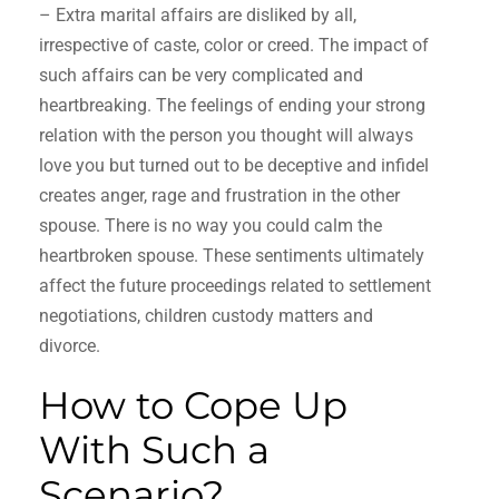
– Extra marital affairs are disliked by all,
irrespective of caste, color or creed. The impact of
such affairs can be very complicated and
heartbreaking. The feelings of ending your strong
relation with the person you thought will always
love you but turned out to be deceptive and infidel
creates anger, rage and frustration in the other
spouse. There is no way you could calm the
heartbroken spouse. These sentiments ultimately
affect the future proceedings related to settlement
negotiations, children custody matters and
divorce.
How to Cope Up
With Such a
Scenario?