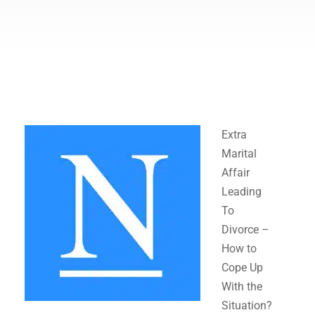
Extra
Marital
Affair
Leading
To
Divorce –
How to
Cope Up
With the
Situation?