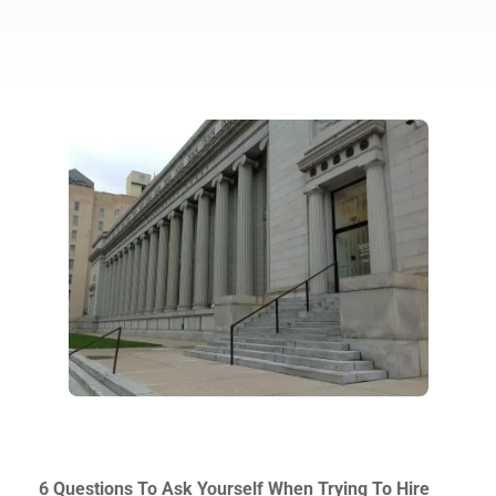
6 Questions To Ask Yourself When Trying To Hire