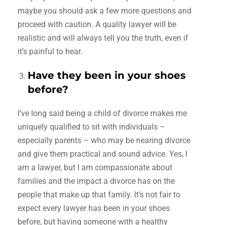
maybe you should ask a few more questions and
proceed with caution. A quality lawyer will be
realistic and will always tell you the truth, even if
it’s painful to hear.
Have they been in your shoes
before?
I’ve long said being a child of divorce makes me
uniquely qualified to sit with individuals –
especially parents – who may be nearing divorce
and give them practical and sound advice. Yes, I
am a lawyer, but I am compassionate about
families and the impact a divorce has on the
people that make up that family. It’s not fair to
expect every lawyer has been in your shoes
before, but having someone with a healthy