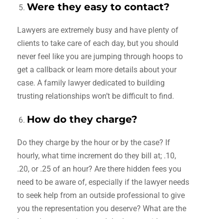
Were they easy to contact?
Lawyers are extremely busy and have plenty of
clients to take care of each day, but you should
never feel like you are jumping through hoops to
get a callback or learn more details about your
case. A family lawyer dedicated to building
trusting relationships won’t be difficult to find.
How do they charge?
Do they charge by the hour or by the case? If
hourly, what time increment do they bill at; .10,
.20, or .25 of an hour? Are there hidden fees you
need to be aware of, especially if the lawyer needs
to seek help from an outside professional to give
you the representation you deserve? What are the