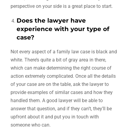
perspective on your side is a great place to start.
Does the lawyer have
experience with your type of
case?
Not every aspect of a family law case is black and
white. There’s quite a bit of gray area in there,
which can make determining the right course of
action extremely complicated. Once all the details
of your case are on the table, ask the lawyer to
provide examples of similar cases and how they
handled them. A good lawyer will be able to
answer that question, and if they can’t, they’ll be
upfront about it and put you in touch with
someone who can.