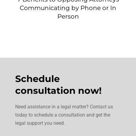
Communicating by Phone or In
Person
Schedule
consultation now!
Need assistance in a legal matter? Contact us
today to schedule a consultation and get the
legal support you need.