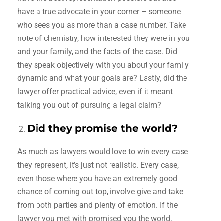
have a true advocate in your corner – someone
who sees you as more than a case number. Take
note of chemistry, how interested they were in you
and your family, and the facts of the case. Did
they speak objectively with you about your family
dynamic and what your goals are? Lastly, did the
lawyer offer practical advice, even if it meant
talking you out of pursuing a legal claim?
Did they promise the world?
As much as lawyers would love to win every case
they represent, it’s just not realistic. Every case,
even those where you have an extremely good
chance of coming out top, involve give and take
from both parties and plenty of emotion. If the
lawyer you met with promised you the world,