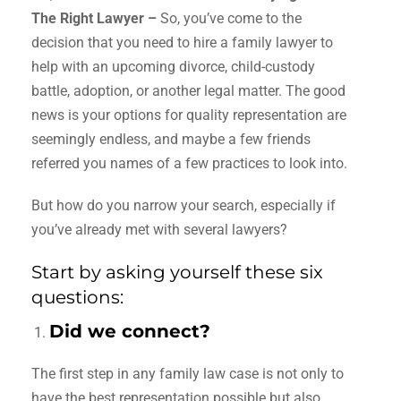
The Right Lawyer –
So, you’ve come to the
decision that you need to hire a family lawyer to
help with an upcoming divorce, child-custody
battle, adoption, or another legal matter. The good
news is your options for quality representation are
seemingly endless, and maybe a few friends
referred you names of a few practices to look into.
But how do you narrow your search, especially if
you’ve already met with several lawyers?
Start by asking yourself these six
questions:
Did we connect?
The first step in any family law case is not only to
have the best representation possible but also