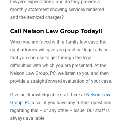
lawyer’s expectations, and do they provide a
monthly statement showing services rendered
and the itemized charges?
Call Nelson Law Group Today!!
When you are faced with a family law case, the
right attorney will give you practical legal advice
that you can use to get through the legal
difficulties with which you are presented. At the
Nelson Law Group, PC, we listen to you and then
provide a straightforward evaluation of your case.
Give our knowledgeable staff here at
Nelson Law
Group, PC
a call if you have any further questions
regarding this – or any other – issue. Our staff is
always available.