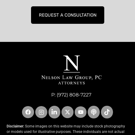
REQUEST A CONSULTATION
P:
(972) 808-7227
Disclaimer:
Some images on this website may include stock photography
or models used for illustrative purposes. These individuals are not actual