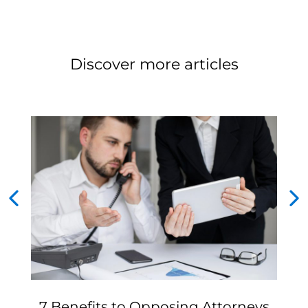
Discover more articles
7 Benefits to Opposing Attorneys