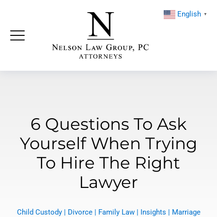
English
▼
6 Questions To Ask
Yourself When Trying
To Hire The Right
Lawyer
Child Custody
|
Divorce
|
Family Law
|
Insights
|
Marriage