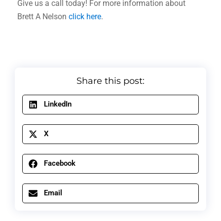
Give us a call today! For more information about
Brett A Nelson
click here
.
Share this post:
LinkedIn
X
Facebook
Email