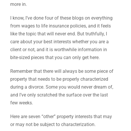
more in.
I know, I’ve done four of these blogs on everything
from wages to life insurance policies, and it feels
like the topic that will never end. But truthfully, I
care about your best interests whether you are a
client or not, and it is worthwhile information in
bite-sized pieces that you can only get here.
Remember that there will always be some piece of
property that needs to be properly characterized
during a divorce. Some you would never dream of,
and I’ve only scratched the surface over the last
few weeks.
Here are seven “other” property interests that may
or may not be subject to characterization.