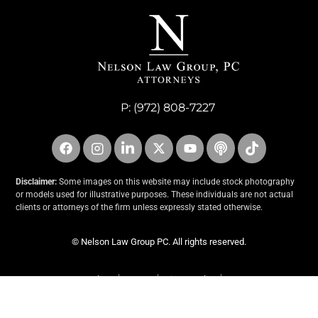
P:
(972) 808-7227
Disclaimer:
Some images on this website may include stock photography
or models used for illustrative purposes. These individuals are not actual
clients or attorneys of the firm unless expressly stated otherwise.
© Nelson Law Group PC. All rights reserved.
About
Contact
Privacy Policy
An Incend Media Website