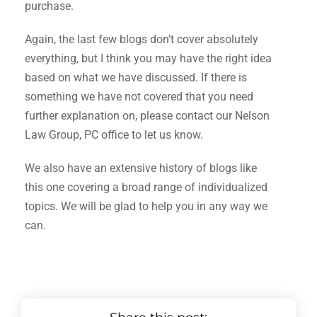
purchase.
Again, the last few blogs don’t cover absolutely
everything, but I think you may have the right idea
based on what we have discussed. If there is
something we have not covered that you need
further explanation on, please contact our Nelson
Law Group, PC office to let us know.
We also have an extensive history of blogs like
this one covering a broad range of individualized
topics. We will be glad to help you in any way we
can.