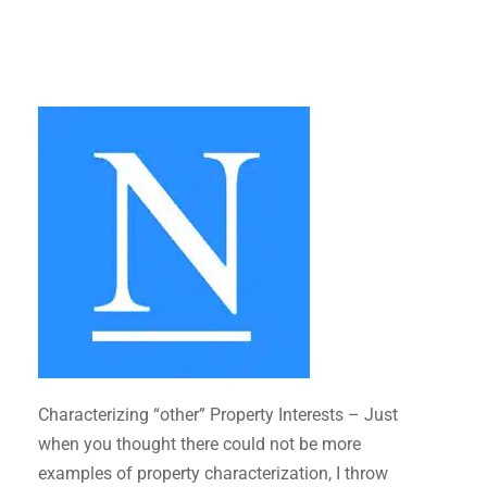
Characterizing “other” Property Interests – Just
when you thought there could not be more
examples of property characterization, I throw