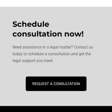
Schedule
consultation now!
Need assistance in a legal matter? Contact us
today to schedule a consultation and get the
legal support you need.
REQUEST A CONSULTATION