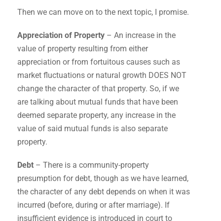
Then we can move on to the next topic, I promise.
Appreciation of Property
– An increase in the
value of property resulting from either
appreciation or from fortuitous causes such as
market fluctuations or natural growth DOES NOT
change the character of that property. So, if we
are talking about mutual funds that have been
deemed separate property, any increase in the
value of said mutual funds is also separate
property.
Debt
– There is a community-property
presumption for debt, though as we have learned,
the character of any debt depends on when it was
incurred (before, during or after marriage). If
insufficient evidence is introduced in court to