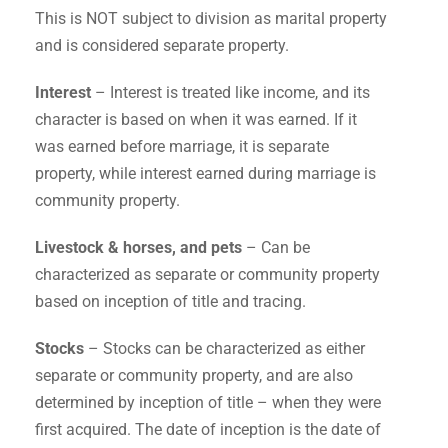
This is NOT subject to division as marital property
and is considered separate property.
Interest
– Interest is treated like income, and its
character is based on when it was earned. If it
was earned before marriage, it is separate
property, while interest earned during marriage is
community property.
Livestock & horses, and pets
– Can be
characterized as separate or community property
based on inception of title and tracing.
Stocks
– Stocks can be characterized as either
separate or community property, and are also
determined by inception of title – when they were
first acquired. The date of inception is the date of