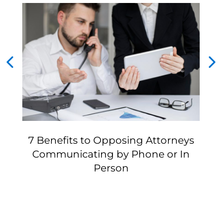
7 Benefits to Opposing Attorneys
Communicating by Phone or In
Person