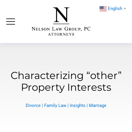
English
▼
Characterizing “other”
Property Interests
Divorce
|
Family Law
|
Insights
|
Marriage