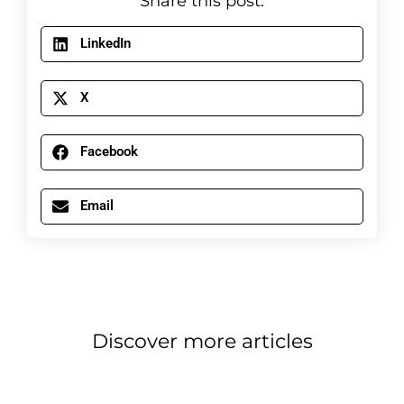
Share this post:
LinkedIn
X
Facebook
Email
Discover more articles