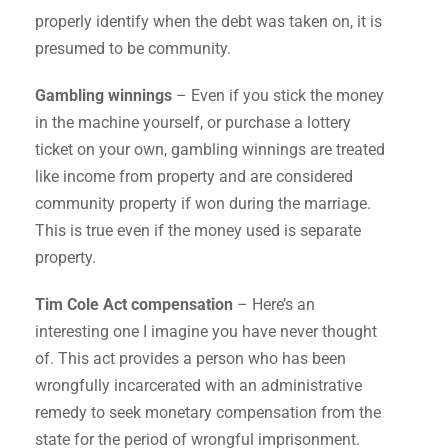
properly identify when the debt was taken on, it is
presumed to be community.
Gambling winnings
– Even if you stick the money
in the machine yourself, or purchase a lottery
ticket on your own, gambling winnings are treated
like income from property and are considered
community property if won during the marriage.
This is true even if the money used is separate
property.
Tim Cole Act compensation
– Here’s an
interesting one I imagine you have never thought
of. This act provides a person who has been
wrongfully incarcerated with an administrative
remedy to seek monetary compensation from the
state for the period of wrongful imprisonment.