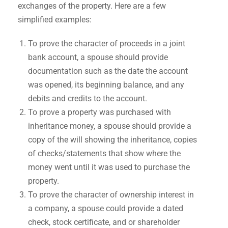
exchanges of the property. Here are a few
simplified examples:
To prove the character of proceeds in a joint
bank account, a spouse should provide
documentation such as the date the account
was opened, its beginning balance, and any
debits and credits to the account.
To prove a property was purchased with
inheritance money, a spouse should provide a
copy of the will showing the inheritance, copies
of checks/statements that show where the
money went until it was used to purchase the
property.
To prove the character of ownership interest in
a company, a spouse could provide a dated
check, stock certificate, and or shareholder