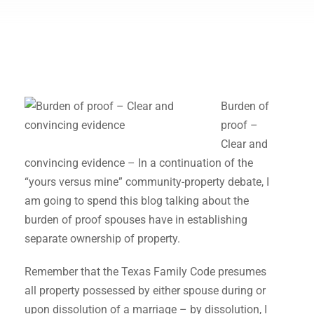
Burden of
proof –
Clear and
convincing evidence – In a continuation of the
“yours versus mine” community-property debate, I
am going to spend this blog talking about the
burden of proof spouses have in establishing
separate ownership of property.
Remember that the Texas Family Code presumes
all property possessed by either spouse during or
upon dissolution of a marriage – by dissolution, I