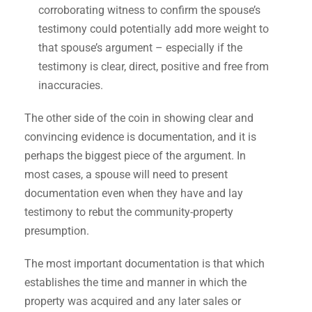
corroborating witness to confirm the spouse’s
testimony could potentially add more weight to
that spouse’s argument – especially if the
testimony is clear, direct, positive and free from
inaccuracies.
The other side of the coin in showing clear and
convincing evidence is documentation, and it is
perhaps the biggest piece of the argument. In
most cases, a spouse will need to present
documentation even when they have and lay
testimony to rebut the community-property
presumption.
The most important documentation is that which
establishes the time and manner in which the
property was acquired and any later sales or