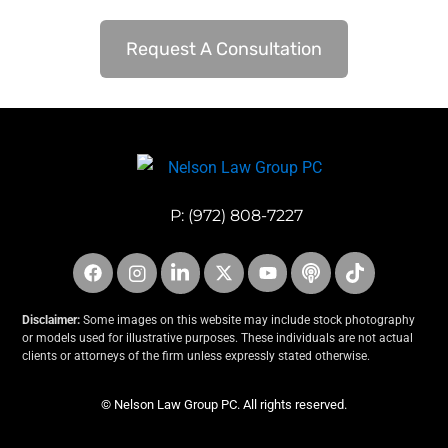
Request A Consultation
P:
(972) 808-7227
Disclaimer:
Some images on this website may include stock photography
or models used for illustrative purposes. These individuals are not actual
clients or attorneys of the firm unless expressly stated otherwise.
© Nelson Law Group PC. All rights reserved.