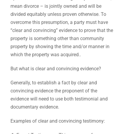
mean divorce – is jointly owned and will be
divided equitably unless proven otherwise. To
overcome this presumption, a party must have
“clear and convincing” evidence to prove that the
property is something other than community
property by showing the time and/or manner in
which the property was acquired..
But what is clear and convincing evidence?
Generally, to establish a fact by clear and
convincing evidence the proponent of the
evidence will need to use both testimonial and
documentary evidence.
Examples of clear and convincing testimony: