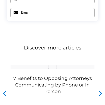
Email
Discover more articles
7 Benefits to Opposing Attorneys
Communicating by Phone or In
Person