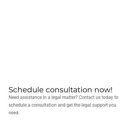
Schedule consultation now!
Need assistance in a legal matter? Contact us today to
schedule a consultation and get the legal support you
need.