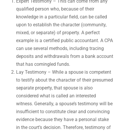
Expert Testimony – This can come from any
qualified person who, because of their
knowledge in a particular field, can be called
upon to establish the character (community,
mixed, or separate) of property. A perfect
example is a certified public accountant. A CPA
can use several methods, including tracing
deposits and withdrawals from a bank account
that has comingled funds.
Lay Testimony – While a spouse is competent
to testify about the character of their presumed
separate property, that spouse is also
considered what is called an interested
witness. Generally, a spouse’s testimony will be
insufficient to constitute clear and convincing
evidence because they have a personal stake
in the court’s decision. Therefore, testimony of