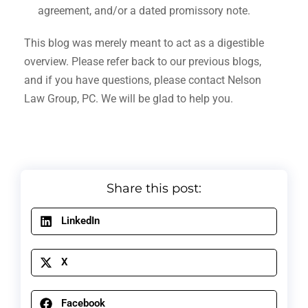
agreement, and/or a dated promissory note.
This blog was merely meant to act as a digestible
overview. Please refer back to our previous blogs,
and if you have questions, please contact Nelson
Law Group, PC. We will be glad to help you.
Share this post:
LinkedIn
X
Facebook