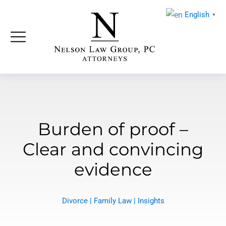
English
▼
Burden of proof –
Clear and convincing
evidence
Divorce
|
Family Law
|
Insights