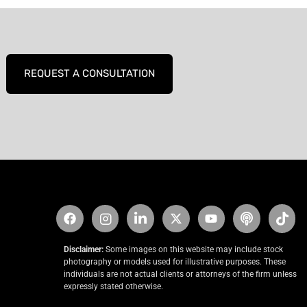
REQUEST A CONSULTATION
Disclaimer:
Some images on this website may include stock
photography or models used for illustrative purposes. These
individuals are not actual clients or attorneys of the firm unless
expressly stated otherwise.