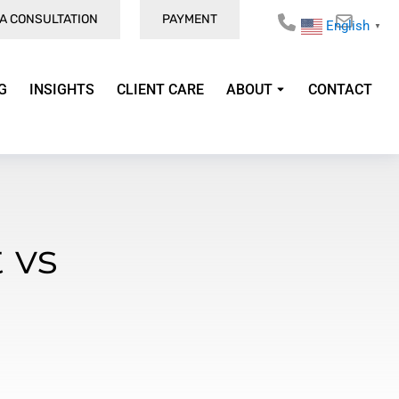
A CONSULTATION
PAYMENT
English
▼
G
INSIGHTS
CLIENT CARE
ABOUT
CONTACT
 vs