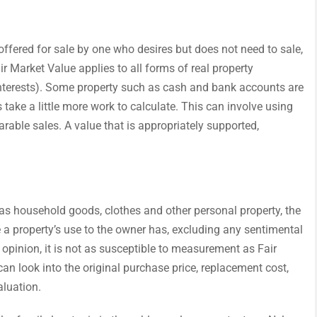
s offered for sale by one who desires but does not need to sale,
r Market Value applies to all forms of real property
interests). Some property such as cash and bank accounts are
 take a little more work to calculate. This can involve using
arable sales. A value that is appropriately supported,
h as household goods, clothes and other personal property, the
e a property’s use to the owner has, excluding any sentimental
 opinion, it is not as susceptible to measurement as Fair
can look into the original purchase price, replacement cost,
aluation.