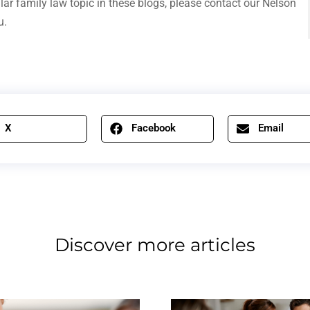
ular family law topic in these blogs, please contact our Nelson
u.
X
Facebook
Email
Discover more articles