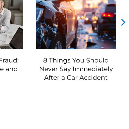
Fraud:
8 Things You Should
ze and
Never Say Immediately
After a Car Accident