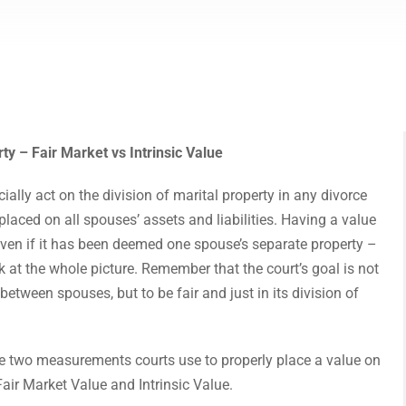
ty – Fair Market vs Intrinsic Value
cially act on the division of marital property in any divorce
placed on all spouses’ assets and liabilities. Having a value
ven if it has been deemed one spouse’s separate property –
k at the whole picture. Remember that the court’s goal is not
 between spouses, but to be fair and just in its division of
the two measurements courts use to properly place a value on
 Fair Market Value and Intrinsic Value.