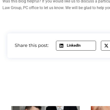
Was this blog helpful? If you would like us to discuss a partic
Law Group, PC office to let us know. We will be glad to help yo
Share this post:
LinkedIn