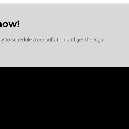
now!
y to schedule a consultation and get the legal