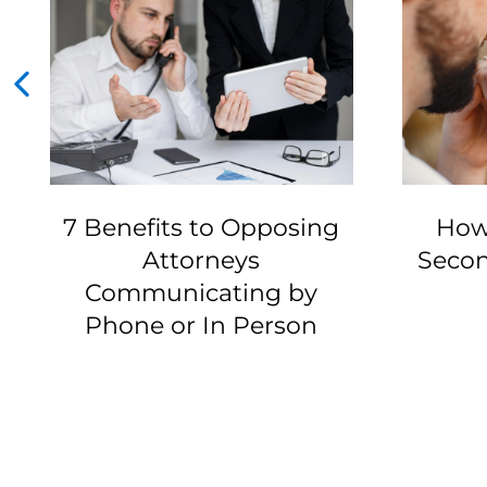
7 Benefits to Opposing
How
Attorneys
Secon
Communicating by
Phone or In Person