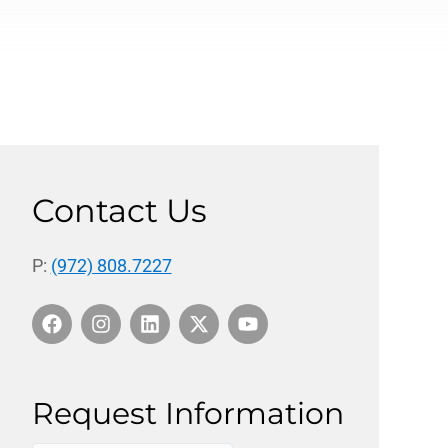
Contact Us
P:
(972) 808.7227
Request Information