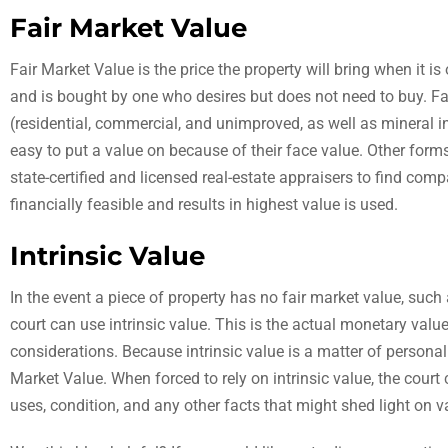
Fair Market Value
Fair Market Value is the price the property will bring when it i
and is bought by one who desires but does not need to buy. Fai
(residential, commercial, and unimproved, as well as mineral 
easy to put a value on because of their face value. Other forms
state-certified and licensed real-estate appraisers to find comp
financially feasible and results in highest value is used.
Intrinsic Value
In the event a piece of property has no fair market value, suc
court can use intrinsic value. This is the actual monetary valu
considerations. Because intrinsic value is a matter of personal
Market Value. When forced to rely on intrinsic value, the court 
uses, condition, and any other facts that might shed light on v