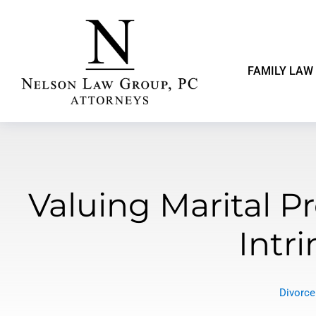
FAMILY LAW
Valuing Marital Pr
Intri
Divorce