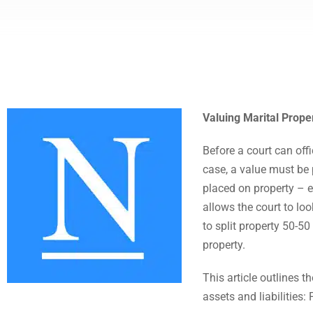
Valuing Marital Proper
Before a court can offi
case, a value must be 
placed on property – e
allows the court to loo
to split property 50-50
property.
This article outlines 
assets and liabilities: