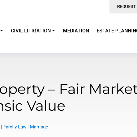
REQUEST 
CIVIL LITIGATION
MEDIATION
ESTATE PLANNIN
operty – Fair Market
nsic Value
|
Family Law
|
Marriage