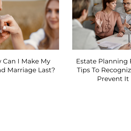
 Can I Make My
Estate Planning 
d Marriage Last?
Tips To Recogni
Prevent It