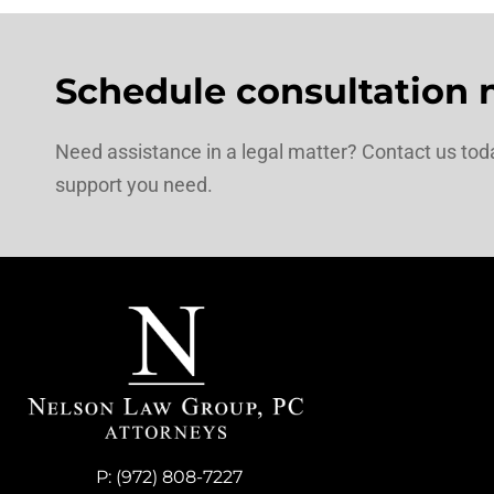
Schedule consultation 
Need assistance in a legal matter? Contact us toda
support you need.
P:
(972) 808-7227