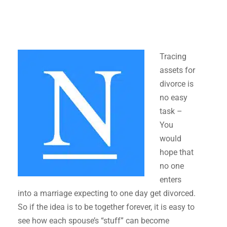
Tracing
assets for
divorce is
no easy
task –
You
would
hope that
no one
enters
into a marriage expecting to one day get divorced.
So if the idea is to be together forever, it is easy to
see how each spouse’s “stuff” can become