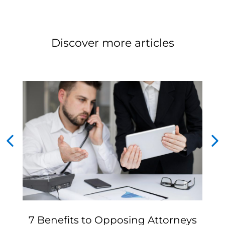
Discover more articles
7 Benefits to Opposing Attorneys