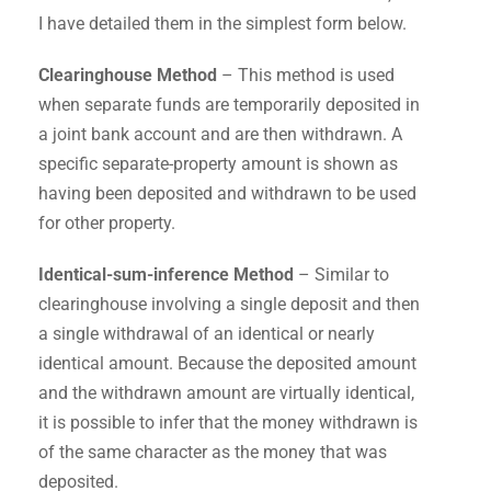
I have detailed them in the simplest form below.
Clearinghouse Method
– This method is used
when separate funds are temporarily deposited in
a joint bank account and are then withdrawn. A
specific separate-property amount is shown as
having been deposited and withdrawn to be used
for other property.
Identical-sum-inference Method
– Similar to
clearinghouse involving a single deposit and then
a single withdrawal of an identical or nearly
identical amount. Because the deposited amount
and the withdrawn amount are virtually identical,
it is possible to infer that the money withdrawn is
of the same character as the money that was
deposited.