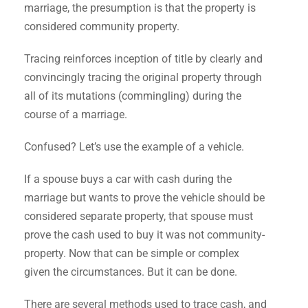
marriage, the presumption is that the property is
considered community property.
Tracing reinforces inception of title by clearly and
convincingly tracing the original property through
all of its mutations (commingling) during the
course of a marriage.
Confused? Let’s use the example of a vehicle.
If a spouse buys a car with cash during the
marriage but wants to prove the vehicle should be
considered separate property, that spouse must
prove the cash used to buy it was not community-
property. Now that can be simple or complex
given the circumstances. But it can be done.
There are several methods used to trace cash, and