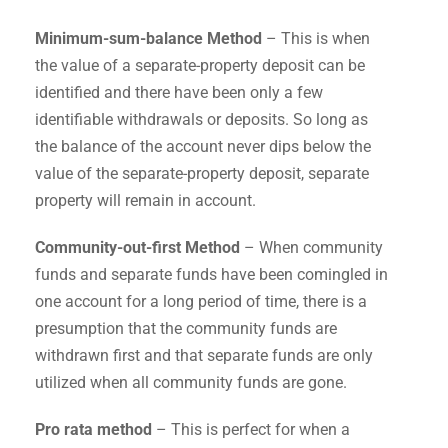
Minimum-sum-balance Method
– This is when
the value of a separate-property deposit can be
identified and there have been only a few
identifiable withdrawals or deposits. So long as
the balance of the account never dips below the
value of the separate-property deposit, separate
property will remain in account.
Community-out-first Method
– When community
funds and separate funds have been comingled in
one account for a long period of time, there is a
presumption that the community funds are
withdrawn first and that separate funds are only
utilized when all community funds are gone.
Pro rata method
– This is perfect for when a