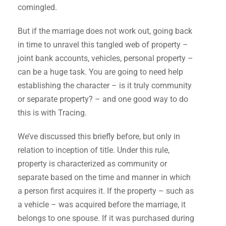
comingled.
But if the marriage does not work out, going back
in time to unravel this tangled web of property –
joint bank accounts, vehicles, personal property –
can be a huge task. You are going to need help
establishing the character – is it truly community
or separate property? – and one good way to do
this is with Tracing.
We’ve discussed this briefly before, but only in
relation to inception of title. Under this rule,
property is characterized as community or
separate based on the time and manner in which
a person first acquires it. If the property – such as
a vehicle – was acquired before the marriage, it
belongs to one spouse. If it was purchased during