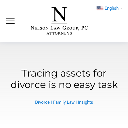
English
▼
Tracing assets for
divorce is no easy task
Divorce
|
Family Law
|
Insights