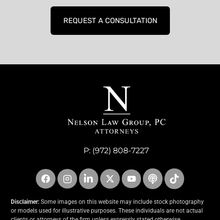
REQUEST A CONSULTATION
P:
(972) 808-7227
Disclaimer:
Some images on this website may include stock photography
or models used for illustrative purposes. These individuals are not actual
clients or attorneys of the firm unless expressly stated otherwise.