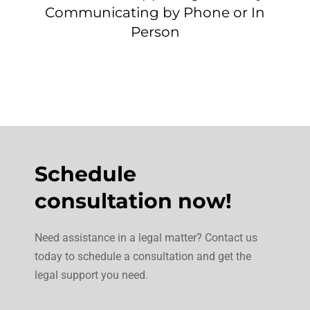
Communicating by Phone or In
Person
Schedule
consultation now!
Need assistance in a legal matter? Contact us
today to schedule a consultation and get the
legal support you need.