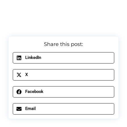
Share this post:
LinkedIn
X
Facebook
Email