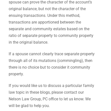
spouse can prove the character of the account’s
original balance, but not the character of the
ensuing transactions. Under this method,
transactions are apportioned between the
separate and community estates based on the
ratio of separate property to community property
in the original balance.
If a spouse cannot clearly trace separate property
through all of its mutations (commingling), then
there is no choice but to consider it community
property.
If you would like us to discuss a particular family
law topic in these blogs, please contact our
Nelson Law Group, PC office to let us know. We
will be glad to help you.